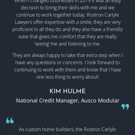
When I changed businesses in 2019 it was an easy
decision to bring their skills with me and we
continue to work together today.
Rostron Carlyle
Lawyers
offer expertise with a smile, they are very
proficient in all they do and they also have a friendly
ease that gives me comfort that they are really
‘seeing’ me and listening to me.
They are always happy to take that extra step when I
have any questions or concerns. I look forward to
continuing to work with them and know that I have
one less thing to worry about!
KIM HULME
National Credit Manager, Ausco Modular
As custom home builders, the Rostron Carlyle