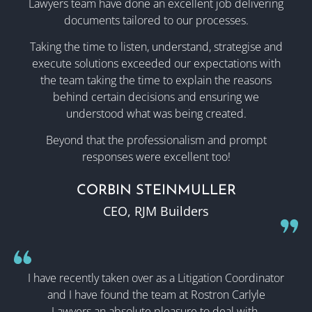
Lawyers team have done an excellent job delivering
documents tailored to our processes.
Taking the time to listen, understand, strategise and
execute solutions exceeded our expectations with
the team taking the time to explain the reasons
behind certain decisions and ensuring we
understood what was being created.
Beyond that the professionalism and prompt
responses were excellent too!
CORBIN STEINMULLER
CEO, RJM Builders
I have recently taken over as a Litigation Coordinator
and I have found the team at Rostron Carlyle
Lawyers an absolute pleasure to deal with.