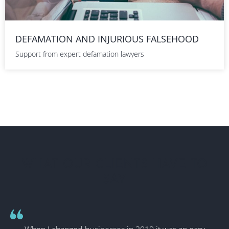
DEFAMATION AND INJURIOUS FALSEHOOD
Support from expert defamation lawyers
WHAT OUR CLIENTS HAVE TO
SAY