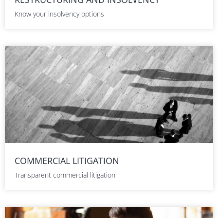
Know your insolvency options
COMMERCIAL LITIGATION
Transparent commercial litigation