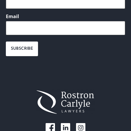
Email