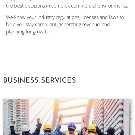
the best decisions in complex commercial environments.
We know your industry regulations, licenses and laws to
help you stay compliant, generating revenue, and
planning for growth.
BUSINESS SERVICES