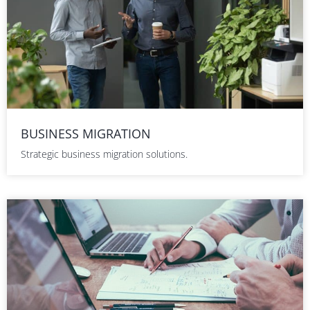
BUSINESS MIGRATION
Strategic business migration solutions.