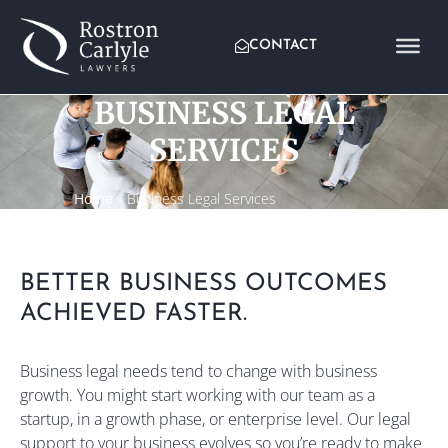
CONTACT
BUSINESS LEGAL
SERVICES
Home
»
Business Legal Services
BETTER BUSINESS OUTCOMES
ACHIEVED FASTER.
Business legal needs tend to change with business
growth. You might start working with our team as a
startup, in a growth phase, or enterprise level. Our legal
support to your business evolves so you’re ready to make