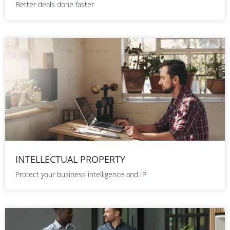
Better deals done faster
INTELLECTUAL PROPERTY
Protect your business intelligence and IP