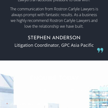
The communication from Rostron Carlyle Lawyers is
always prompt with fantastic results. As a business
we highly recommend Rostron Carlyle Lawyers and
love the relationship we have built.
STEPHEN ANDERSON
Litigation Coordinator, GPC Asia Pacific
ENQUIRE TODAY
Contact our team of law professionals
"
" indicates required fields
*