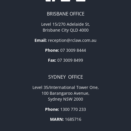
BRISBANE OFFICE
Level 15/270 Adelaide St,
Brisbane City QLD 4000
Email:
reception@rclaw.com.au
Phone:
07 3009 8444
Fax:
07 3009 8499
SYDNEY OFFICE
Level 35/International Tower One,
100 Barangaroo Avenue,
Sydney NSW 2000
Phone:
1300 770 233
MARN:
1685716