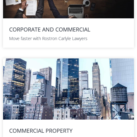
CORPORATE AND COMMERCIAL
Move faster with Rostron Carlyle Lawyers
COMMERCIAL PROPERTY