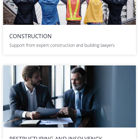
CONSTRUCTION
Support from expert construction and building lawyers
RESTRUCTURING AND INSOLVENCY