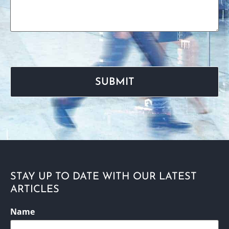
STAY UP TO DATE WITH OUR LATEST
ARTICLES
CAPTCHA
Name