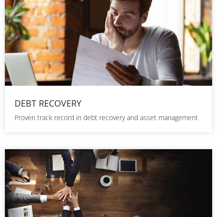
DEBT RECOVERY
Proven track record in debt recovery and asset management