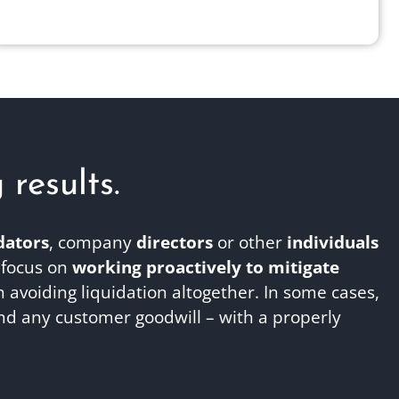
esults.​
dators
, company
directors
or other
individuals
 focus on
working proactively to mitigate
avoiding liquidation altogether. In some cases,
nd any customer goodwill – with a properly