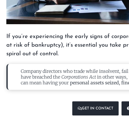
If you’re experiencing the early signs of corpor
at risk of bankruptcy), it’s essential you take 
spiral out of control.
Company directors who trade while insolvent, fail
have breached the
Corporations Act
in other ways, 
can mean having your
personal assets seized, fin
GET IN CONTACT