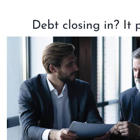
Debt closing in? It 