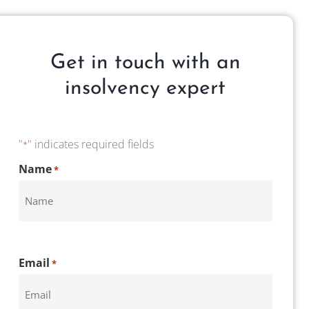
Get in touch with an
insolvency expert
"
" indicates required fields
*
CAPTCHA
Name
*
Email
*