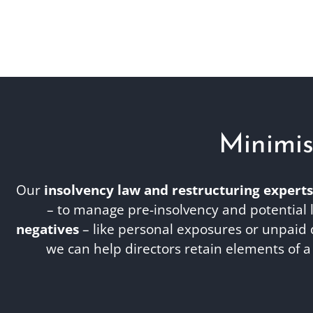
Minimis
Our
insolvency law and restructuring experts
– to manage pre-insolvency and potential l
negatives
– like personal exposures or unpaid 
we can help directors retain elements of 