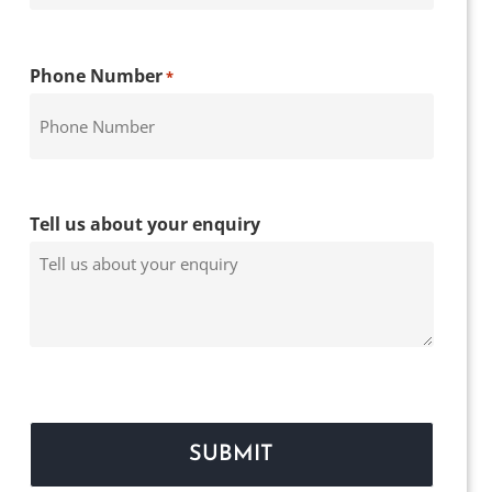
Phone Number
*
Tell us about your enquiry