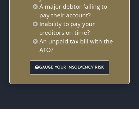
A major debtor failing to
pay their account?
Inability to pay your
creditors on time?
An unpaid tax bill with the
ATO?
GAUGE YOUR INSOLVENCY RISK