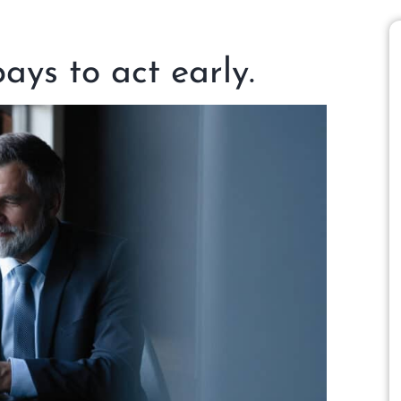
pays to act early.