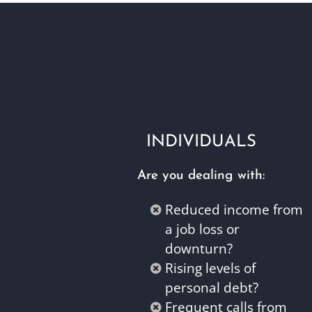
INDIVIDUALS
Are you dealing with:
Reduced income from
a job loss or
downturn?
Rising levels of
personal debt?
Frequent calls from