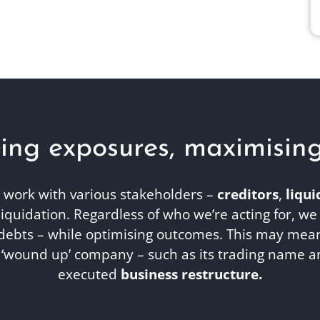
ing exposures, maximising r
work with various stakeholders –
creditors
,
liqui
iquidation. Regardless of who we’re acting for, we
debts – while optimising outcomes. This may mean 
a ‘wound up’ company – such as its trading name a
executed
business restructure.