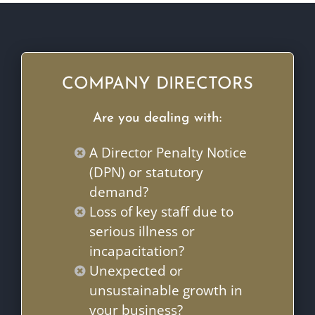
COMPANY DIRECTORS
Are you dealing with:
A Director Penalty Notice
(DPN) or statutory
demand?
Loss of key staff due to
serious illness or
incapacitation?
Unexpected or
unsustainable growth in
your business?