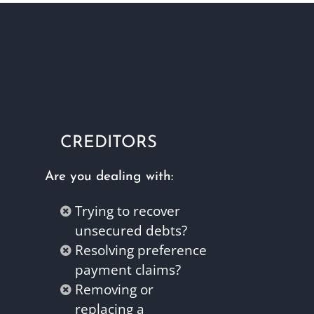
CREDITORS
Are you dealing with:
Trying to recover
unsecured debts?
Resolving preference
payment claims?
Removing or
replacing a