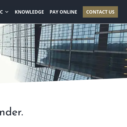
RC
KNOWLEDGE
PAY ONLINE
CONTACT US
S
nder.