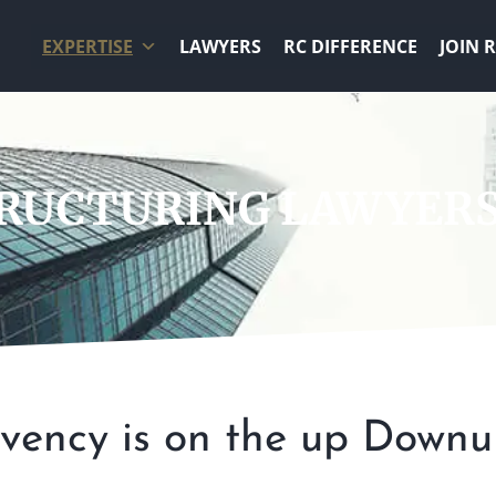
EXPERTISE
LAWYERS
RC DIFFERENCE
JOIN 
TRUCTURING LAWYER
lvency is on the up Downu