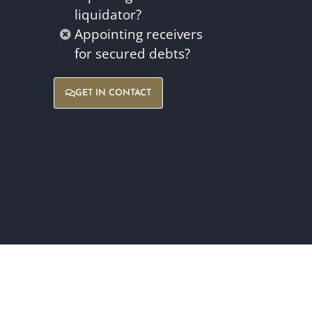
liquidator?
Appointing receivers
for secured debts?
GET IN CONTACT