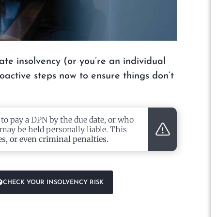
ate insolvency (or you’re an individual
proactive steps now to ensure things don’t
 to pay a DPN by the due date, or who
may be held personally liable. This
es, or even criminal penalties.
CHECK YOUR INSOLVENCY RISK