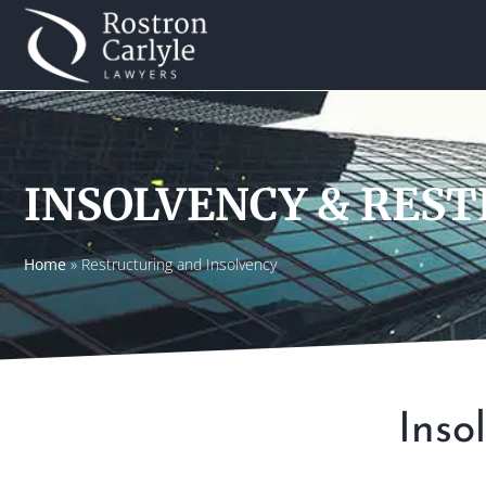
INSOLVENCY & RES
Home
»
Restructuring and Insolvency
Inso