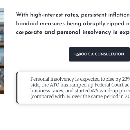
With high-interest rates, persistent inflati
bandaid measures being abruptly ripped of
corporate and personal insolvency is exp
BOOK A CONSULTATION
Personal insolvency is expected to
rise by 23
side, the ATO has ramped up Federal Court ac
business taxes
, and started 476 wind-up proc
(compared with 14 over the same period in 20