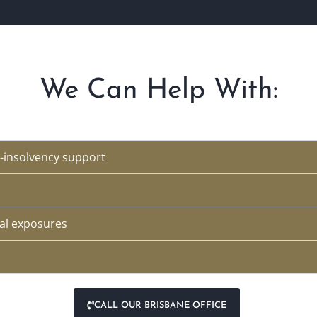
We Can Help With:
-insolvency support
al exposures
CALL OUR BRISBANE OFFICE