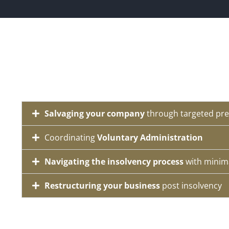
Salvaging your company
through targeted pre
Coordinating
Voluntary Administration
Navigating the insolvency process
with minim
Restructuring your business
post insolvency