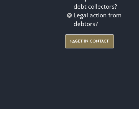
debt collectors?
Legal action from
debtors?
GET IN CONTACT