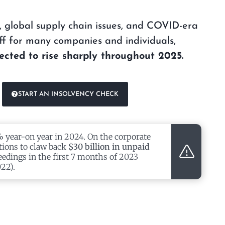
on, global supply chain issues, and COVID-era
f for many companies and individuals,
ected to rise sharply throughout 2025.
START AN INSOLVENCY CHECK
%
year-on year in 2024. On the corporate
tions to claw back
$30 billion in unpaid
eedings in the first 7 months of 2023
22).