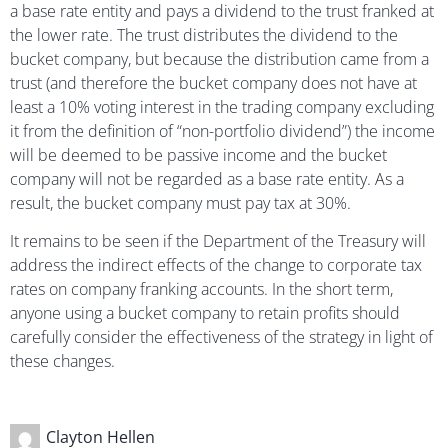
a base rate entity and pays a dividend to the trust franked at
the lower rate. The trust distributes the dividend to the
bucket company, but because the distribution came from a
trust (and therefore the bucket company does not have at
least a 10% voting interest in the trading company excluding
it from the definition of “non-portfolio dividend”) the income
will be deemed to be passive income and the bucket
company will not be regarded as a base rate entity. As a
result, the bucket company must pay tax at 30%.
It remains to be seen if the Department of the Treasury will
address the indirect effects of the change to corporate tax
rates on company franking accounts. In the short term,
anyone using a bucket company to retain profits should
carefully consider the effectiveness of the strategy in light of
these changes.
Clayton Hellen