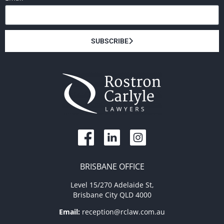
SUBSCRIBE
BRISBANE OFFICE
Level 15/270 Adelaide St,
Brisbane City QLD 4000
Email:
reception@rclaw.com.au