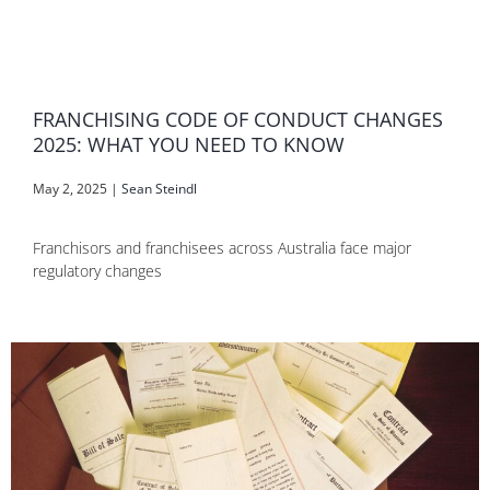
FRANCHISING CODE OF CONDUCT CHANGES
2025: WHAT YOU NEED TO KNOW
May 2, 2025
|
Sean Steindl
Franchisors and franchisees across Australia face major
regulatory changes