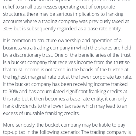
relief to small businesses operating out of corporate
structures, there may be serious implications to franking
accounts where a trading company was previously taxed at
30% but is subsequently regarded as a base rate entity.
It is common to structure ownership and operation of a
business via a trading company in which the shares are held
by a discretionary trust. One of the beneficiaries of the trust
is a bucket company that receives income from the trust so
that trust income is not taxed in the hands of the trustee at
the highest marginal rate but at the lower corporate tax rate.
If the bucket company has been receiving income franked
to 30% and has accumulated significant franking credits at
this rate but it then becomes a base rate entity, it can only
frank dividends to the lower tax rate which may lead to an
excess of unusable franking credits.
More seriously, the bucket company may be liable to pay
top-up tax in the following scenario: The trading company is