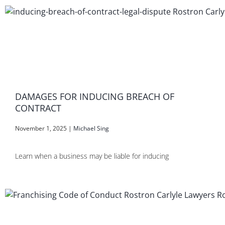
DAMAGES FOR INDUCING BREACH OF
CONTRACT
November 1, 2025
|
Michael Sing
Learn when a business may be liable for inducing