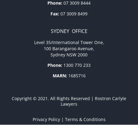
Phone:
07 3009 8444
Fax:
07 3009 8499
SYDNEY OFFICE
Level 35/International Tower One,
100 Barangaroo Avenue,
Sydney NSW 2000
Phone:
1300 770 233
MARN:
1685716
Copyright © 2021. All Rights Reserved | Rostron Carlyle
Lawyers
Privacy Policy
|
Terms & Conditions