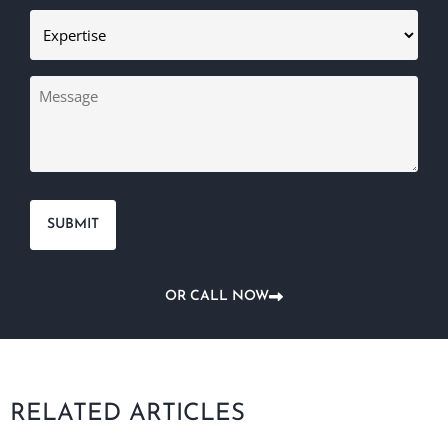
Expertise
(Required)
Message
OR CALL NOW
RELATED ARTICLES