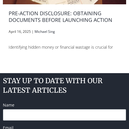
PRE-ACTION DISCLOSURE: OBTAINING
DOCUMENTS BEFORE LAUNCHING ACTION
April 16, 2025
|
Michael Sing
Identifying hidden money or financial wastage is crucial for
STAY UP TO DATE WITH OUR
LATEST ARTICLES
Name
Email