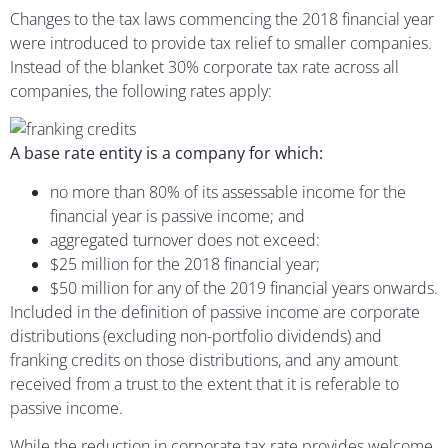
Changes to the tax laws commencing the 2018 financial year
were introduced to provide tax relief to smaller companies.
Instead of the blanket 30% corporate tax rate across all
companies, the following rates apply:
A base rate entity is a company for which:
no more than 80% of its assessable income for the
financial year is passive income; and
aggregated turnover does not exceed:
$25 million for the 2018 financial year;
$50 million for any of the 2019 financial years onwards.
Included in the definition of passive income are corporate
distributions (excluding non-portfolio dividends) and
franking credits on those distributions, and any amount
received from a trust to the extent that it is referable to
passive income.
While the reduction in corporate tax rate provides welcome