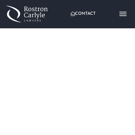
CONTACT
CHANGES TO THE
CORPORATE TAX RATE –
ARE YOUR FRANKING
CREDITS AFFECTED?
Written by:
Clayton Hellen
Published:
June 25, 2019