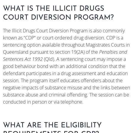
WHAT IS THE ILLICIT DRUGS
COURT DIVERSION PROGRAM?
The Illicit Drugs Court Diversion Program is also commonly
known as “CDP” or court-ordered drug diversion. CDP is a
sentencing option available throughout Magistrates Courts in
Queensland pursuant to section 19(2A) of the
Penalties and
Sentences Act 1992
(Qld). A sentencing court may impose a
good behaviour bond with an additional condition that the
defendant participates in a drug assessment and education
session. The program itself educates offenders about the
negative impacts of substance misuse and the links between
substance abuse and criminal offending. The session can be
conducted in person or via telephone.
WHAT ARE THE ELIGIBILITY