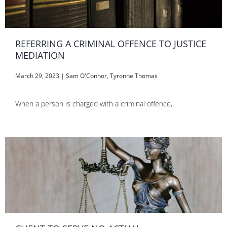
REFERRING A CRIMINAL OFFENCE TO JUSTICE
MEDIATION
March 29, 2023
|
Sam O'Connor
,
Tyronne Thomas
When a person is charged with a criminal offence,