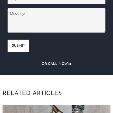
Message
OR CALL NOW
RELATED ARTICLES