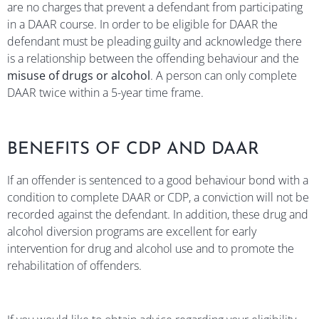
are no charges that prevent a defendant from participating
in a DAAR course. In order to be eligible for DAAR the
defendant must be pleading guilty and acknowledge there
is a relationship between the offending behaviour and the
misuse of drugs or alcohol
. A person can only complete
DAAR twice within a 5-year time frame.
BENEFITS OF CDP AND DAAR
If an offender is sentenced to a good behaviour bond with a
condition to complete DAAR or CDP, a conviction will not be
recorded against the defendant. In addition, these drug and
alcohol diversion programs are excellent for early
intervention for drug and alcohol use and to promote the
rehabilitation of offenders.