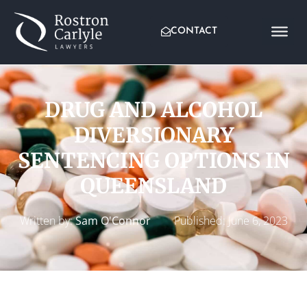
CONTACT
DRUG AND ALCOHOL
DIVERSIONARY
SENTENCING OPTIONS IN
QUEENSLAND
Written by:
Sam O'Connor
Published:
June 6, 2023