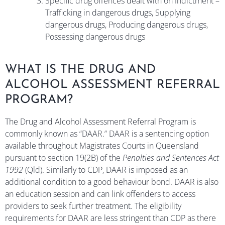
Specific drug offences dealt with on Indictment –
Trafficking in dangerous drugs, Supplying
dangerous drugs, Producing dangerous drugs,
Possessing dangerous drugs
WHAT IS THE DRUG AND
ALCOHOL ASSESSMENT REFERRAL
PROGRAM?
The Drug and Alcohol Assessment Referral Program is
commonly known as “DAAR.” DAAR is a sentencing option
available throughout Magistrates Courts in Queensland
pursuant to section 19(2B) of the
Penalties and Sentences Act
1992
(Qld). Similarly to CDP, DAAR is imposed as an
additional condition to a good behaviour bond. DAAR is also
an education session and can link offenders to access
providers to seek further treatment. The eligibility
requirements for DAAR are less stringent than CDP as there