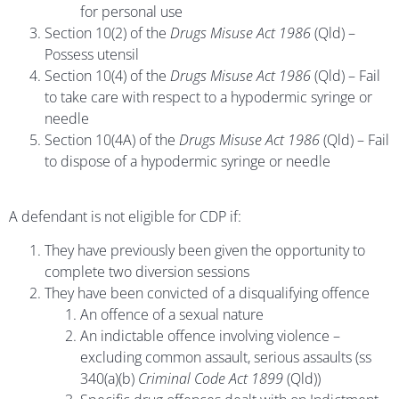
for personal use
Section 10(2) of the
Drugs Misuse Act 1986
(Qld) –
Possess utensil
Section 10(4) of the
Drugs Misuse Act 1986
(Qld) – Fail
to take care with respect to a hypodermic syringe or
needle
Section 10(4A) of the
Drugs Misuse Act 1986
(Qld) – Fail
to dispose of a hypodermic syringe or needle
A defendant is not eligible for CDP if:
They have previously been given the opportunity to
complete two diversion sessions
They have been convicted of a disqualifying offence
An offence of a sexual nature
An indictable offence involving violence –
excluding common assault, serious assaults (ss
340(a)(b)
Criminal Code Act 1899
(Qld))