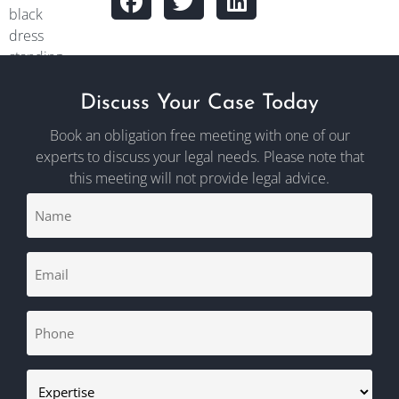
Discuss Your Case Today
Book an obligation free meeting with one of our
experts to discuss your legal needs. Please note that
this meeting will not provide legal advice.
Name
CAPTCHA
(Required)
Email
(Required)
Phone
(Required)
Expertise
(Required)