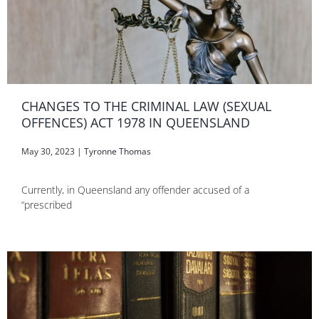
CHANGES TO THE CRIMINAL LAW (SEXUAL
OFFENCES) ACT 1978 IN QUEENSLAND
May 30, 2023
|
Tyronne Thomas
Currently, in Queensland any offender accused of a
“prescribed