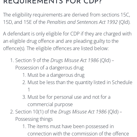
REQUIREMENTS FOR CDP?
The eligibility requirements are derived from sections 15C,
15D, and 15E of the
Penalties and Sentences Act 1992
(Qld).
A defendant is only eligible for CDP if they are charged with
an eligible drug offence and are pleading guilty to the
offence(s). The eligible offences are listed below:
Section 9 of the
Drugs Misuse Act 1986
(Qld) –
Possession of a dangerous drug
Must be a dangerous drug
Must be less than the quantity listed in Schedule
1
Must be for personal use and not for a
commercial purpose
Section 10(1) of the
Drugs Misuse Act 1986
(Qld) –
Possessing things
The items must have been possessed in
connection with the commission of the offence