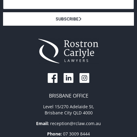
SUBSCRIBE
BRISBANE OFFICE
Level 15/270 Adelaide St,
Brisbane City QLD 4000
Email:
reception@rclaw.com.au
Phone:
07 3009 8444