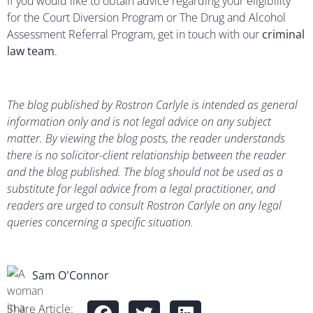
If you would like to obtain advice regarding your eligibility
for the Court Diversion Program or The Drug and Alcohol
Assessment Referral Program, get in touch with our
criminal
law team
.
The blog published by Rostron Carlyle is intended as general
information only and is not legal advice on any subject
matter. By viewing the blog posts, the reader understands
there is no solicitor-client relationship between the reader
and the blog published. The blog should not be used as a
substitute for legal advice from a legal practitioner, and
readers are urged to consult Rostron Carlyle on any legal
queries concerning a specific situation.
Sam O'Connor
Share Article: