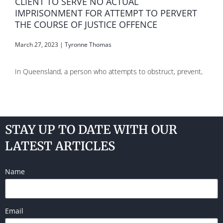
CLIENT TO SERVE NO ACTUAL
IMPRISONMENT FOR ATTEMPT TO PERVERT
THE COURSE OF JUSTICE OFFENCE
March 27, 2023
|
Tyronne Thomas
In Queensland, a person who attempts to obstruct, prevent,
STAY UP TO DATE WITH OUR
LATEST ARTICLES
Name
Email