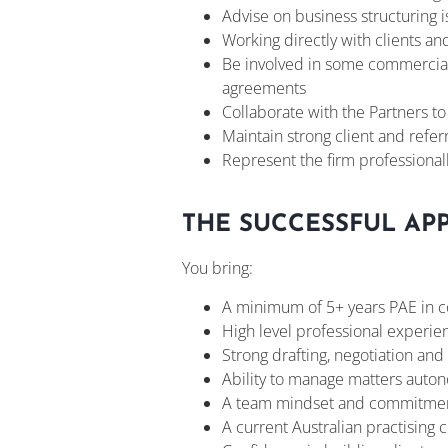
Advise on business structuring i
Working directly with clients an
Be involved in some commercial 
agreements
Collaborate with the Partners t
Maintain strong client and refe
Represent the firm professional
THE SUCCESSFUL AP
You bring:
A minimum of 5+ years PAE in c
High level professional experien
Strong drafting, negotiation and 
Ability to manage matters aut
A team mindset and commitmen
A current Australian practising c