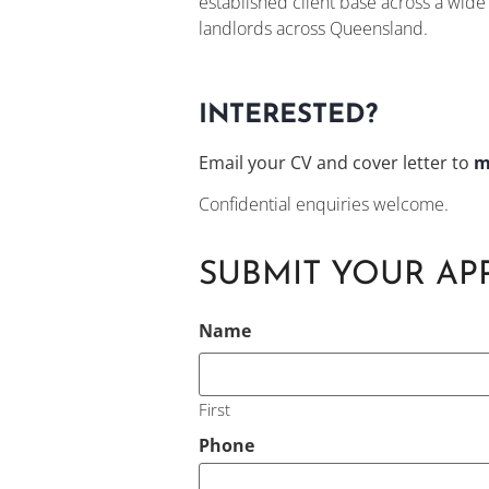
established client base across a wid
landlords across Queensland.
INTERESTED?
Email your CV and cover letter to
m
Confidential enquiries welcome.
SUBMIT YOUR AP
CAPTCHA
Name
First
Phone