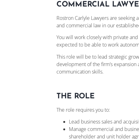
COMMERCIAL LAWYE
Rostron Carlyle Lawyers are seeking 
and commercial law in our establishe
You will work closely with private a
expected to be able to work autonomo
This role will be to lead strategic gro
development of the firm’s expansion a
communication skills.
THE ROLE
The role requires you to:
Lead business sales and acquisit
Manage commercial and business t
shareholder and unit holder a