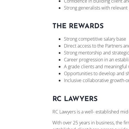
Confidence in building client and
Strong generalists with releva
THE REWARDS
Strong competitive salary base
Direct access to the Partners an
Strong mentorship and strategic
Career progression in an establ
A grade clients and meaningful
Opportunities to develop and s
Inclusive collaborative growth-o
RC LAWYERS
RC Lawyers is a well- established mid-t
With over 25 years in business, the fir