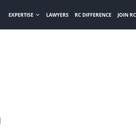
EXPERTISE
LAWYERS
RC DIFFERENCE
JOIN RC
ER
N