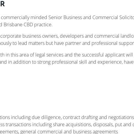
R
a commercially minded Senior Business and Commercial Solicito
d Brisbane CBD practice.
nd corporate business owners, developers and commercial landlo
usly to lead matters but have partner and professional support
wth in this area of legal services and the successful applicant wil
nd in addition to strong professional skill and experience, hav
ions including due diligence, contract drafting and negotiations
ransactions including share acquisitions, disposals, put and cal
greements, general commercial and business agreements