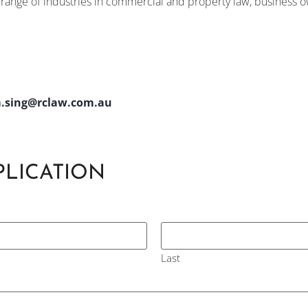
e range of industries in commercial and property law, business
.sing@rclaw.com.au
PLICATION
Last