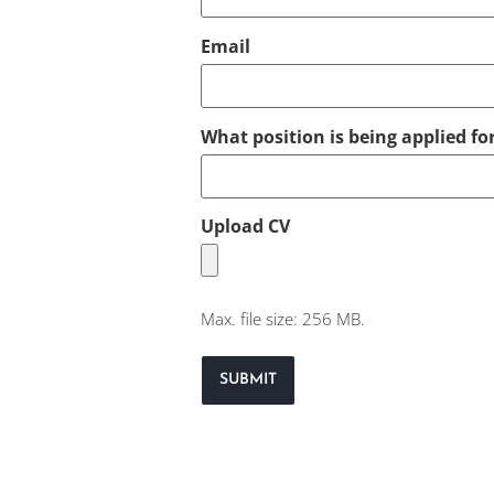
Email
What position is being applied fo
Upload CV
Max. file size: 256 MB.