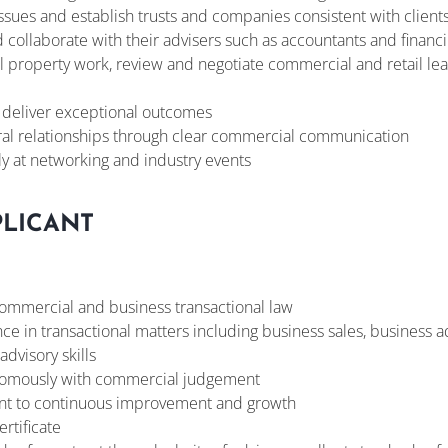
ssues and establish trusts and companies consistent with clients’
d collaborate with their advisers such as accountants and financ
property work, review and negotiate commercial and retail leas
o deliver exceptional outcomes
rral relationships through clear commercial communication
ly at networking and industry events
PLICANT
ommercial and business transactional law
ce in transactional matters including business sales, business ad
advisory skills
onomously with commercial judgement
t to continuous improvement and growth
ertificate