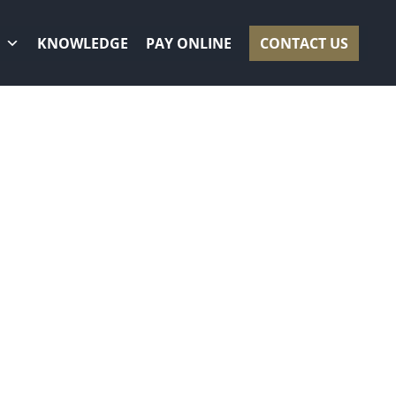
KNOWLEDGE
PAY ONLINE
CONTACT US