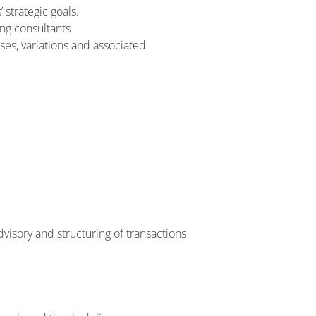
 strategic goals.
ing consultants
es, variations and associated
visory and structuring of transactions