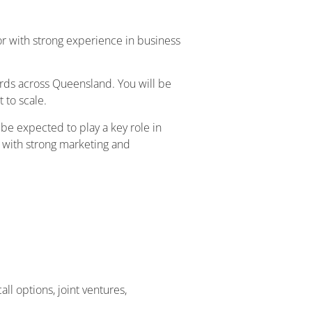
r with strong experience in business
rds across Queensland. You will be
 to scale.
l be expected to play a key role in
e with strong marketing and
l options, joint ventures,