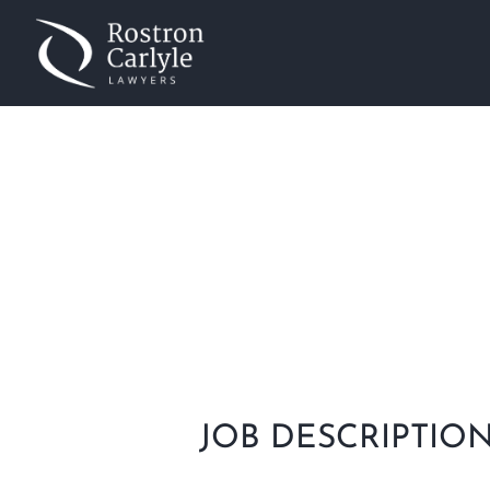
COMMERCIAL LAWY
Home
»
Commercial Lawyer
JOB DESCRIPTIO