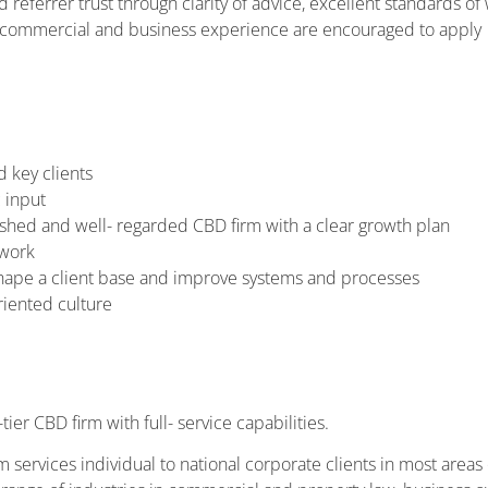
 referrer trust through clarity of advice, excellent standards of
nt commercial and business experience are encouraged to apply
d key clients
 input
ished and well- regarded CBD firm with a clear growth plan
 work
hape a client base and improve systems and processes
riented culture
ier CBD firm with full- service capabilities.
m services individual to national corporate clients in most areas o