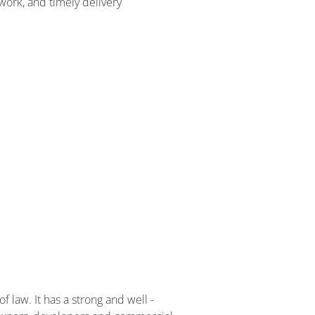
 work, and timely delivery
f law. It has a strong and well -