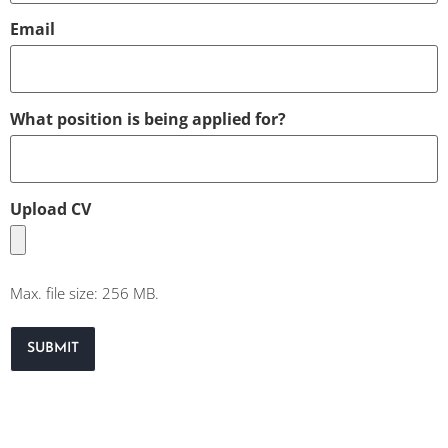
Email
What position is being applied for?
Upload CV
Max. file size: 256 MB.