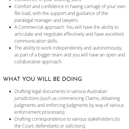
Comfort and confidence in having carriage of your own
file load, with the support and guidance of the
paralegal manager and lawyers.
A Commercial approach: You will have the ability to
articulate and negotiate effectively and have excellent
communication skills.
The ability to work independently and autonomously,
as part of a bigger team and you will have an open and
collaborative approach.
WHAT YOU WILL BE DOING
Drafting legal documents in various Australian
jurisdictions (such as commencing Claims, obtaining
Judgments and enforcing Judgments by way of various
enforcement processes);
Drafting correspondence to various stakeholders (to
the Court, defendants or solicitors);