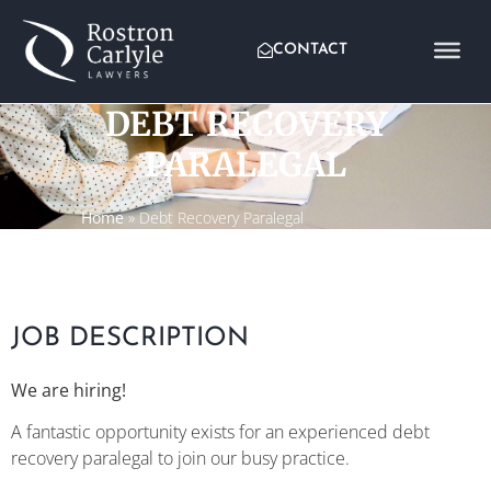
CONTACT
DEBT RECOVERY
PARALEGAL
Home
»
Debt Recovery Paralegal
JOB DESCRIPTION
We are hiring!
A fantastic opportunity exists for an experienced debt
recovery paralegal to join our busy practice.