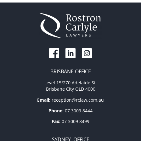
BRISBANE OFFICE
Level 15/270 Adelaide St,
Brisbane City QLD 4000
Email:
reception@rclaw.com.au
Phone:
07 3009 8444
Fax:
07 3009 8499
SYDNEY OFFICE