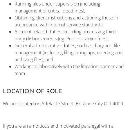
Running files under supervision (including
management of critical deadlines);
Obtaining client instructions and actioning these in
accordance with internal service standards;
Account related duties including processing third-
party disbursements (eg. Process server fees);
General administrative duties, such as diary and file
management (including filing, bring ups, opening and
archiving files); and
Working collaboratively with the litigation partner and
team.
LOCATION OF ROLE
We are located on Adelaide Street, Brisbane City Qld 4000.
If you are an ambitious and motivated paralegal with a