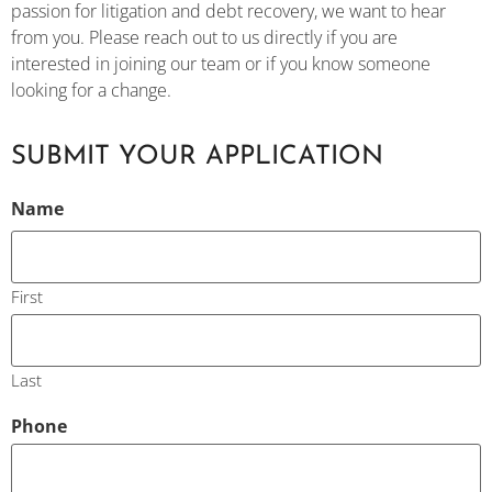
passion for litigation and debt recovery, we want to hear
from you. Please reach out to us directly if you are
interested in joining our team or if you know someone
looking for a change.
SUBMIT YOUR APPLICATION
CAPTCHA
Name
First
Last
Phone