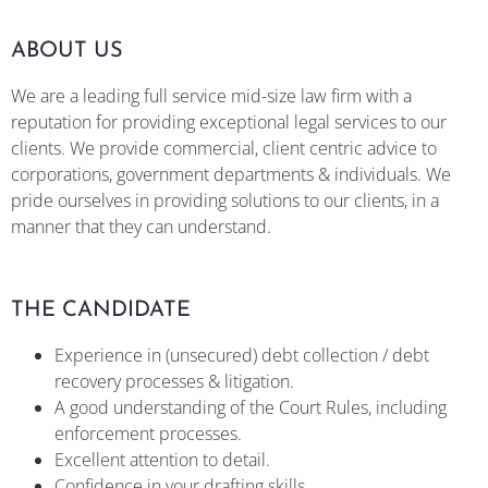
ABOUT US
We are a leading full service mid-size law firm with a
reputation for providing exceptional legal services to our
clients. We provide commercial, client centric advice to
corporations, government departments & individuals. We
pride ourselves in providing solutions to our clients, in a
manner that they can understand.
THE CANDIDATE
Experience in (unsecured) debt collection / debt
recovery processes & litigation.
A good understanding of the Court Rules, including
enforcement processes.
Excellent attention to detail.
Confidence in your drafting skills.