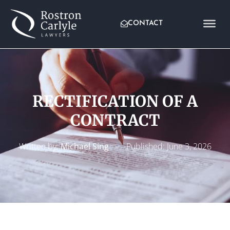
CONTACT
RECTIFICATION OF A
CONTRACT
Written by:
Michael Sing
Published:
June 3, 2026