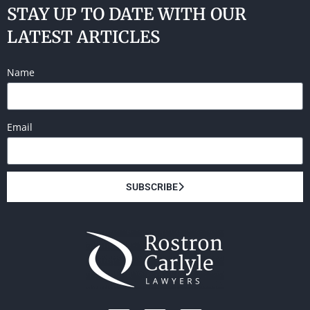
STAY UP TO DATE WITH OUR
LATEST ARTICLES
Name
Email
SUBSCRIBE