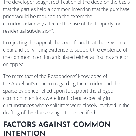
The developer sought rectification of the deed on the basis
that the parties held a common intention that the purchase
price would be reduced to the extent the
corridor “adversely affected the use of the Property for
residential subdivision”.
In rejecting the appeal, the court found that there was no
clear and convincing evidence to support the existence of
the common intention articulated either at first instance or
on appeal.
The mere fact of the Respondents’ knowledge of
the Appellant’s concern regarding the corridor and the
sparse evidence relied upon to support the alleged
common intentions were insufficient, especially in
circumstances where solicitors were closely involved in the
drafting of the clause sought to be rectified.
FACTORS AGAINST COMMON
INTENTION