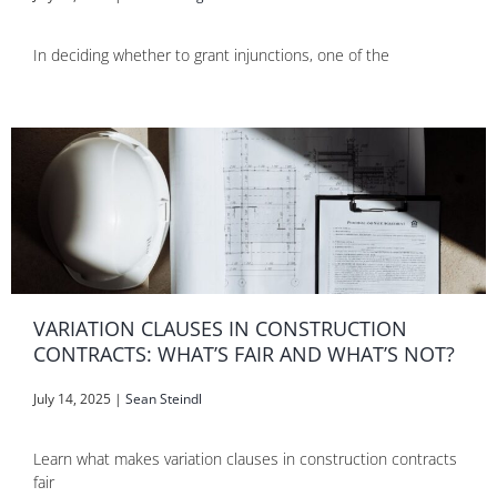
In deciding whether to grant injunctions, one of the
VARIATION CLAUSES IN CONSTRUCTION
CONTRACTS: WHAT’S FAIR AND WHAT’S NOT?
July 14, 2025
|
Sean Steindl
Learn what makes variation clauses in construction contracts
fair