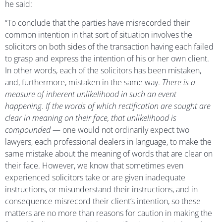
he said:
“To conclude that the parties have misrecorded their
common intention in that sort of situation involves the
solicitors on both sides of the transaction having each failed
to grasp and express the intention of his or her own client.
In other words, each of the solicitors has been mistaken,
and, furthermore, mistaken in the same way.
There is a
measure of inherent unlikelihood in such an event
happening
.
If the words of which rectification are sought are
clear in meaning on their face, that unlikelihood is
compounded
— one would not ordinarily expect two
lawyers, each professional dealers in language, to make the
same mistake about the meaning of words that are clear on
their face. However, we know that sometimes even
experienced solicitors take or are given inadequate
instructions, or misunderstand their instructions, and in
consequence misrecord their client’s intention, so these
matters are no more than reasons for caution in making the