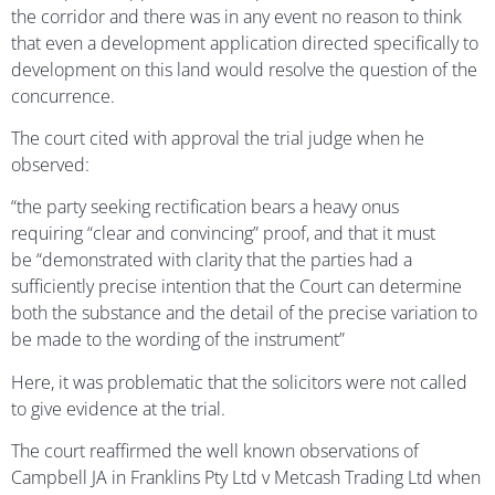
the corridor and there was in any event no reason to think
that even a development application directed specifically to
development on this land would resolve the question of the
concurrence.
The court cited with approval the trial judge when he
observed:
“the party seeking rectification bears a heavy onus
requiring “clear and convincing” proof, and that it must
be “demonstrated with clarity that the parties had a
sufficiently precise intention that the Court can determine
both the substance and the detail of the precise variation to
be made to the wording of the instrument”
Here, it was problematic that the solicitors were not called
to give evidence at the trial.
The court reaffirmed the well known observations of
Campbell JA in Franklins Pty Ltd v Metcash Trading Ltd when