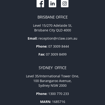
BRISBANE OFFICE
Level 15/270 Adelaide St,
Brisbane City QLD 4000
Email:
reception@rclaw.com.au
Phone:
07 3009 8444
Fax:
07 3009 8499
SYDNEY OFFICE
Level 35/International Tower One,
100 Barangaroo Avenue,
Sydney NSW 2000
Phone:
1300 770 233
MARN:
1685716