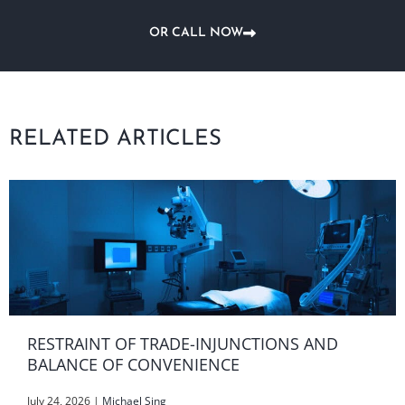
OR CALL NOW
RELATED ARTICLES
RESTRAINT OF TRADE-INJUNCTIONS AND
BALANCE OF CONVENIENCE
July 24, 2026
|
Michael Sing