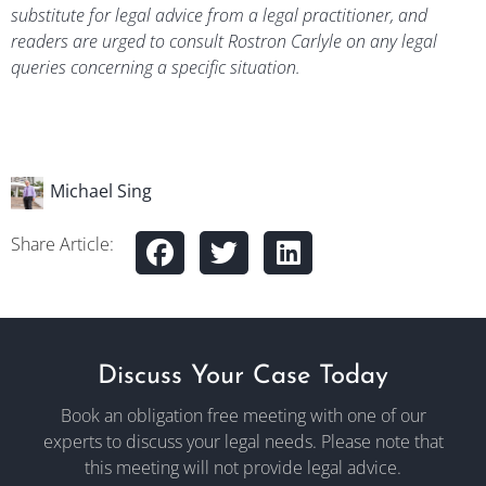
substitute for legal advice from a legal practitioner, and
readers are urged to consult Rostron Carlyle on any legal
queries concerning a specific situation.
Michael Sing
Share Article:
Discuss Your Case Today
Book an obligation free meeting with one of our
experts to discuss your legal needs. Please note that
this meeting will not provide legal advice.