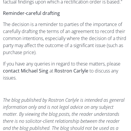
factual findings upon which a rectification order is based.”
Reminder-careful drafting
The decision is a reminder to parties of the importance of
carefully drafting the terms of an agreement to record their
common intentions, especially where the decision of a third
party may affect the outcome of a significant issue (such as
purchase price).
If you have any queries in regard to these matters, please
contact Michael Sing
at
Rostron Carlyle
to discuss any
issues.
The blog published by Rostron Carlyle is intended as general
information only and is not legal advice on any subject
matter. By viewing the blog posts, the reader understands
there is no solicitor-client relationship between the reader
and the blog published. The blog should not be used as a