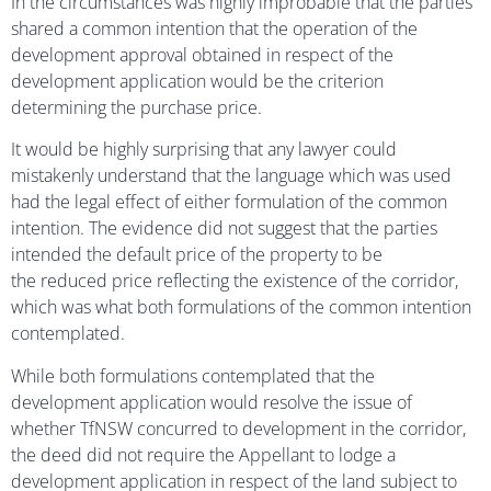
In the circumstances was highly improbable that the parties
shared a common intention that the operation of the
development approval obtained in respect of the
development application would be the criterion
determining the purchase price.
It would be highly surprising that any lawyer could
mistakenly understand that the language which was used
had the legal effect of either formulation of the common
intention. The evidence did not suggest that the parties
intended the default price of the property to be
the reduced price reflecting the existence of the corridor,
which was what both formulations of the common intention
contemplated.
While both formulations contemplated that the
development application would resolve the issue of
whether TfNSW concurred to development in the corridor,
the deed did not require the Appellant to lodge a
development application in respect of the land subject to