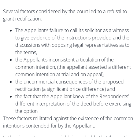
Several factors considered by the court led to a refusal to
grant rectification:
The Appellant’s failure to call its solicitor as a witness
to give evidence of the instructions provided and the
discussions with opposing legal representatives as to
the terms,
the Appellant’s inconsistent articulation of the
common intention, (the appellant asserted a different
common intention at trial and on appeal),
the uncommercial consequences of the proposed
rectification (a significant price difference) and
the fact that the Appellant knew of the Respondents’
different interpretation of the deed before exercising
the option
These factors militated against the existence of the common
intentions contended for by the Appellant.