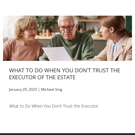
WHAT TO DO WHEN YOU DON’T TRUST THE
EXECUTOR OF THE ESTATE
January 29, 2025
|
Michael Sing
What to Do When You Don’t Trust the Executor