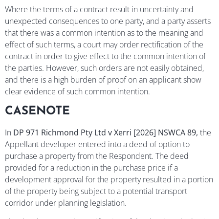
Where the terms of a contract result in uncertainty and
unexpected consequences to one party, and a party asserts
that there was a common intention as to the meaning and
effect of such terms, a court may order rectification of the
contract in order to give effect to the common intention of
the parties. However, such orders are not easily obtained,
and there is a high burden of proof on an applicant show
clear evidence of such common intention.
CASENOTE
In
DP 971 Richmond Pty Ltd
v
Xerri
[2026] NSWCA 89,
the
Appellant developer entered into a deed of option to
purchase a property from the Respondent. The deed
provided for a reduction in the purchase price if a
development approval for the property resulted in a portion
of the property being subject to a potential transport
corridor under planning legislation.