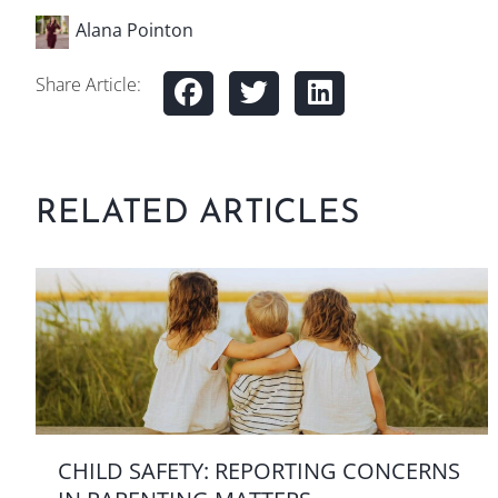
Alana Pointon
Share Article:
RELATED ARTICLES
CHILD SAFETY: REPORTING CONCERNS