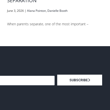
SEPARATION
June 3, 2026
|
Alana Pointon
,
Danielle Booth
When parents separate, one of the most important –
SUBSCRIBE