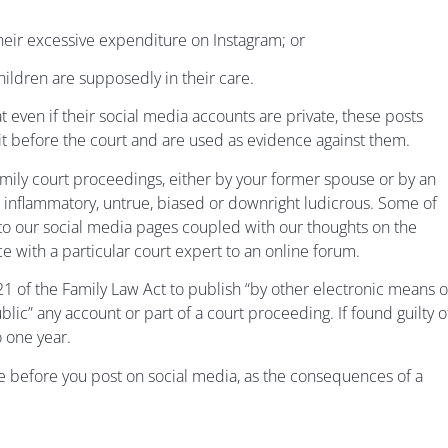
their excessive expenditure on Instagram; or
hildren are supposedly in their care.
 even if their social media accounts are private, these posts
avit before the court and are used as evidence against them.
mily court proceedings, either by your former spouse or by an
 inflammatory, untrue, biased or downright ludicrous. Some of
to our social media pages coupled with our thoughts on the
ce with a particular court expert to an online forum.
 121 of the Family Law Act to publish “by other electronic means o
blic” any account or part of a court proceeding. If found guilty o
o one year.
ce before you post on social media, as the consequences of a