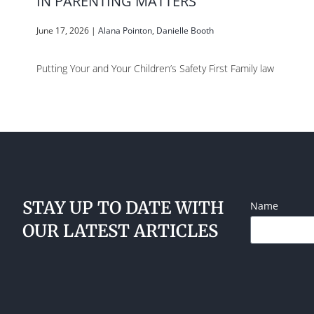
IN PARENTING MATTERS
June 17, 2026
|
Alana Pointon
,
Danielle Booth
Putting Your and Your Children’s Safety First Family law
STAY UP TO DATE WITH
Name
OUR LATEST ARTICLES