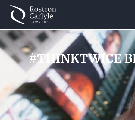
#THINKTWICE BE