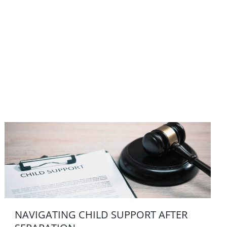
NAVIGATING CHILD SUPPORT AFTER