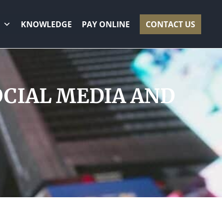
KNOWLEDGE
PAY ONLINE
CONTACT US
OCIAL MEDIA AND