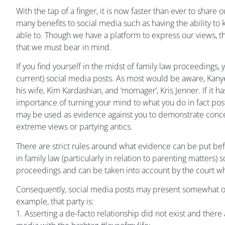
With the tap of a finger, it is now faster than ever to share 
many benefits to social media such as having the ability t
able to. Though we have a platform to express our views, t
that we must bear in mind.
If you find yourself in the midst of family law proceedings
current) social media posts. As most would be aware, Kanye
his wife, Kim Kardashian, and ‘momager’, Kris Jenner. If it
importance of turning your mind to what you do in fact post
may be used as evidence against you to demonstrate concern
extreme views or partying antics.
There are strict rules around what evidence can be put bef
in family law (particularly in relation to parenting matters)
proceedings and can be taken into account by the court w
Consequently, social media posts may present somewhat of an 
example, that party is:
1. Asserting a de-facto relationship did not exist and there 