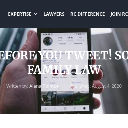
EXPERTISE
LAWYERS
RC DIFFERENCE
JOIN RC
FORE YOU TWEET! S
FAMILY LAW
Written by:
Alana Pointon
Published:
August 4, 2020