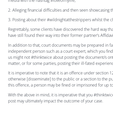
media with the hashtag #loveofmylife;
2. Alleging financial difficulties and then seen showcasing 
3. Posting about their #wildnightatthestrippers whilst the c
Regrettably, some clients have discovered the hard way that
have still found their way into their former partner’s Affid
In addition to that, court documents may be prepared in fa
independent person such as a court expert, which you find
us might not #thinktwice about posting the document/s on
matter, or for some parties, posting their ill-fated experien
It is imperative to note that it is an offence under section
otherwise [disseminate] to the public or a section to the pu
this offence, a person may be fined or imprisoned for up t
With the above in mind, it is imperative that you #thinktwi
post may ultimately impact the outcome of your case.