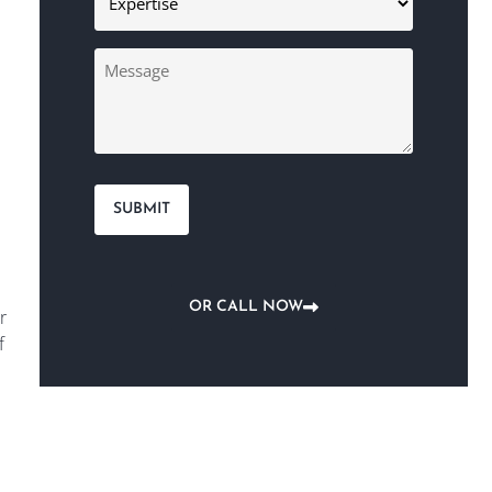
(Required)
Message
OR CALL NOW
r
f