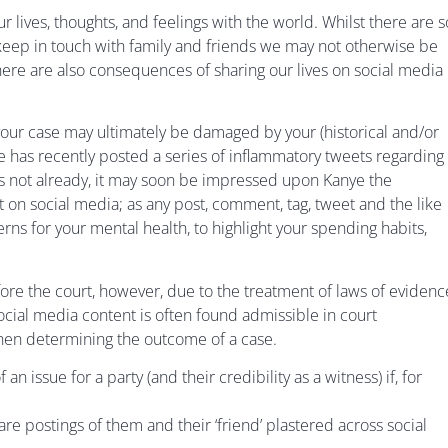
our lives, thoughts, and feelings with the world. Whilst there are s
o keep in touch with family and friends we may not otherwise be
here are also consequences of sharing our lives on social media
, your case may ultimately be damaged by your (historical and/or
 has recently posted a series of inflammatory tweets regarding
 has not already, it may soon be impressed upon Kanye the
 on social media; as any post, comment, tag, tweet and the like
s for your mental health, to highlight your spending habits,
ore the court, however, due to the treatment of laws of evidenc
 social media content is often found admissible in court
hen determining the outcome of a case.
issue for a party (and their credibility as a witness) if, for
are postings of them and their ‘friend’ plastered across social