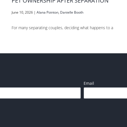
PET OWNERSHIP AFTER SEPARATION
June 10, 2026
|
Alana Pointon
,
Danielle Booth
For many separating couples, deciding what happens to a
Email