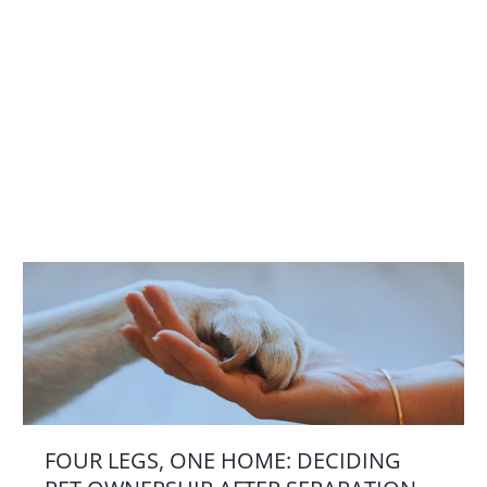
FOUR LEGS, ONE HOME: DECIDING