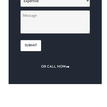
(Required)
Message
OR CALL NOW