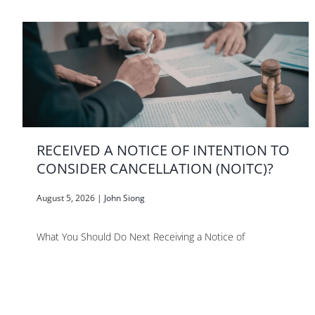
RECEIVED A NOTICE OF INTENTION TO
CONSIDER CANCELLATION (NOITC)?
August 5, 2026
|
John Siong
What You Should Do Next Receiving a Notice of