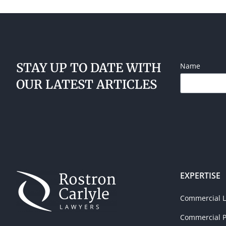
STAY UP TO DATE WITH
Name
OUR LATEST ARTICLES
EXPERTISE
Commercial Li
Commercial P