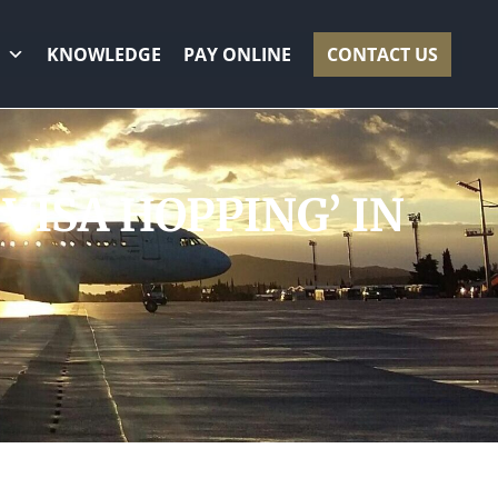
KNOWLEDGE
PAY ONLINE
CONTACT US
‘VISA HOPPING’ IN