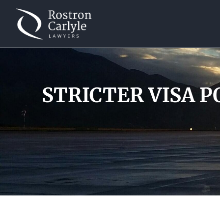
STRICTER VISA PO