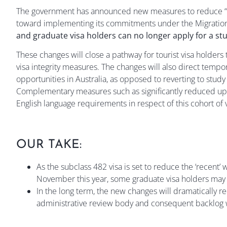
The government has announced new measures to reduce “visa
toward implementing its commitments under the Migratio
and graduate visa holders can no longer apply for a st
These changes will close a pathway for tourist visa holders 
visa integrity measures. The changes will also direct temp
opportunities in Australia, as opposed to reverting to stud
Complementary measures such as significantly reduced uppe
English language requirements in respect of this cohort of
OUR TAKE:
As the subclass 482 visa is set to reduce the ‘recent
November this year, some graduate visa holders may
In the long term, the new changes will dramatically 
administrative review body and consequent backlog w