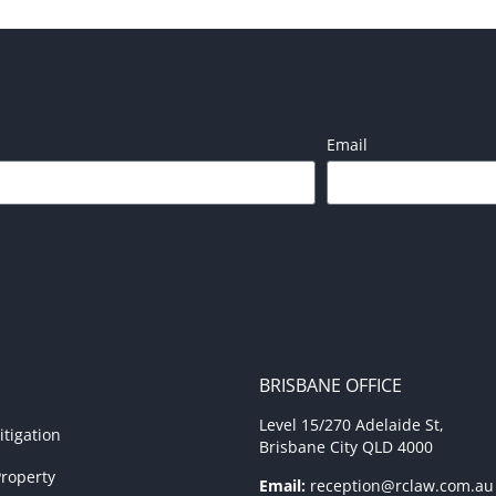
Email
BRISBANE OFFICE
Level 15/270 Adelaide St,
tigation
Brisbane City QLD 4000
roperty
Email:
reception@rclaw.com.au