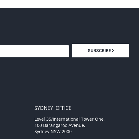
SUBSCRIBE
SYDNEY OFFICE
Level 35/International Tower One,
100 Barangaroo Avenue,
Sydney NSW 2000