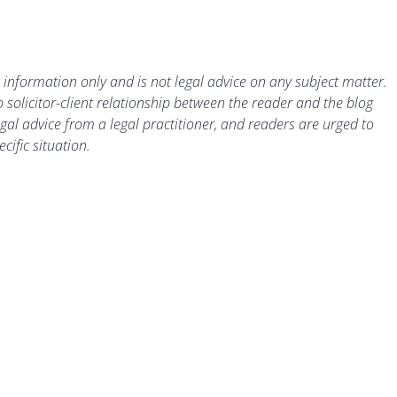
 information only and is not legal advice on any subject matter.
 solicitor-client relationship between the reader and the blog
gal advice from a legal practitioner, and readers are urged to
cific situation.