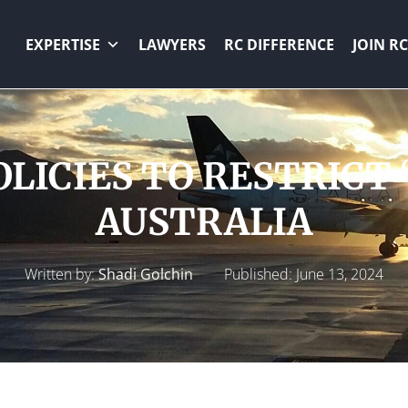
EXPERTISE
LAWYERS
RC DIFFERENCE
JOIN RC
LICIES TO RESTRICT 
AUSTRALIA
Written by:
Shadi Golchin
Published:
June 13, 2024