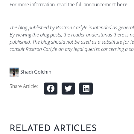
For more information, read the full announcement
here
.
The blog published by Rostron Carlyle is intended as general
By viewing the blog posts, the reader understands there is no
published. The blog should not be used as a substitute for le
consult Rostron Carlyle on any legal queries concerning a spe
Shadi Golchin
Share Article:
RELATED ARTICLES