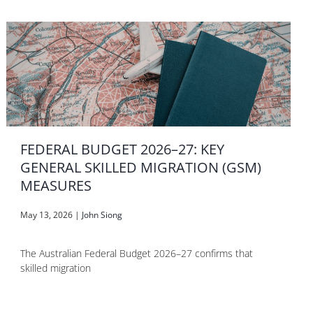
FEDERAL BUDGET 2026–27: KEY
GENERAL SKILLED MIGRATION (GSM)
MEASURES
May 13, 2026
|
John Siong
The Australian Federal Budget 2026–27 confirms that
skilled migration