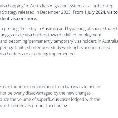
 hopping” in Australia’s migration system, as a further step
n Strategy released in December 2023.
From 1 July 2024, visito
udent visa onshore.
to prolong their stay in Australia and bypassing offshore student
orary graduate visa holders towards skilled employment
y and becoming ‘permanently temporary’ visa holders in Australia
r age limits, shorter post-study work rights and increased
 visa holders are also being implemented.
’ work experience requirement from two years to one in
 not be overly disadvantaged by the new changes
reduce the volume of superfluous cases lodged with the
hich hinders its proper functioning