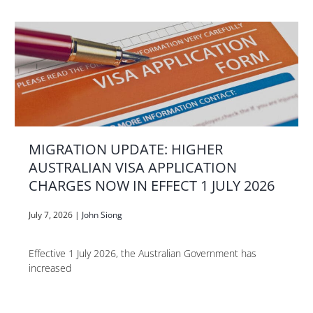
MIGRATION UPDATE: HIGHER
AUSTRALIAN VISA APPLICATION
CHARGES NOW IN EFFECT 1 JULY 2026
July 7, 2026
|
John Siong
Effective 1 July 2026, the Australian Government has
increased