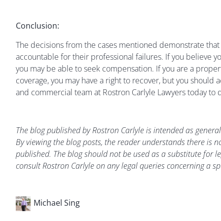
Conclusion:
The decisions from the cases mentioned demonstrate that th
accountable for their professional failures. If you believe yo
you may be able to seek compensation. If you are a proper
coverage, you may have a right to recover, but you should 
and commercial team at Rostron Carlyle Lawyers today to d
The blog published by Rostron Carlyle is intended as general
By viewing the blog posts, the reader understands there is no
published. The blog should not be used as a substitute for le
consult Rostron Carlyle on any legal queries concerning a spe
Michael Sing