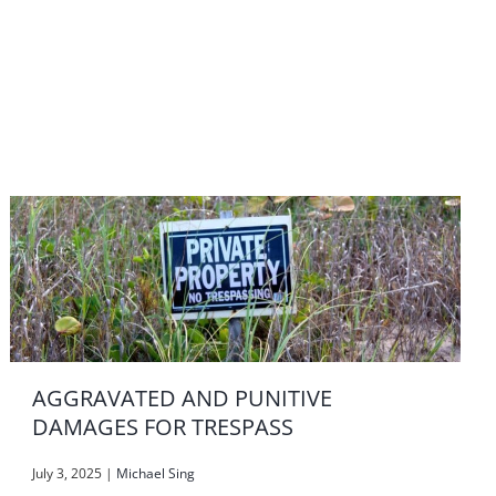
AGGRAVATED AND PUNITIVE
DAMAGES FOR TRESPASS
July 3, 2025
|
Michael Sing