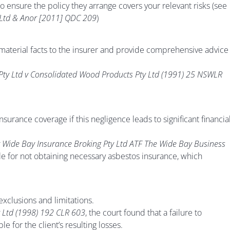
to ensure the policy they arrange covers your relevant risks (see
 Ltd & Anor [2011] QDC 209
)
material facts to the insurer and provide comprehensive advice
 Pty Ltd v Consolidated Wood Products Pty Ltd (1991) 25 NSWLR
surance coverage if this negligence leads to significant financia
 v Wide Bay Insurance Broking Pty Ltd ATF The Wide Bay Business
ble for not obtaining necessary asbestos insurance, which
xclusions and limitations.
y Ltd (1998) 192 CLR 603
, the court found that a failure to
e for the client’s resulting losses.