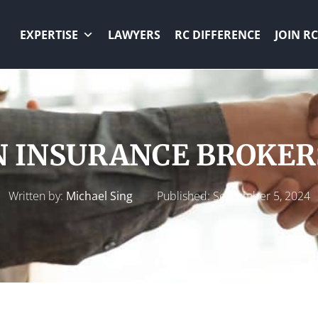
EXPERTISE
LAWYERS
RC DIFFERENCE
JOIN RC
 INSURANCE BROKERS
Written by:
Michael Sing
Published:
September 5, 2024