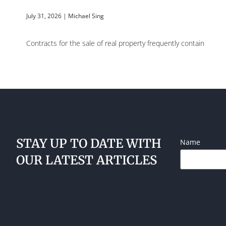
July 31, 2026
|
Michael Sing
Contracts for the sale of real property frequently contain
STAY UP TO DATE WITH
Name
OUR LATEST ARTICLES