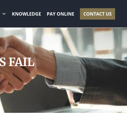
KNOWLEDGE
PAY ONLINE
CONTACT US
 FAIL