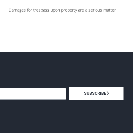
Damages for trespass upon property are a serious matter
SUBSCRIBE