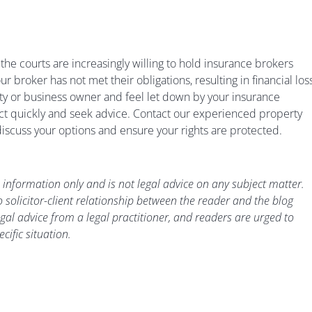
e courts are increasingly willing to hold insurance brokers
ur broker has not met their obligations, resulting in financial loss
ty or business owner and feel let down by your insurance
act quickly and seek advice. Contact our experienced property
iscuss your options and ensure your rights are protected.
 information only and is not legal advice on any subject matter.
 solicitor-client relationship between the reader and the blog
gal advice from a legal practitioner, and readers are urged to
cific situation.