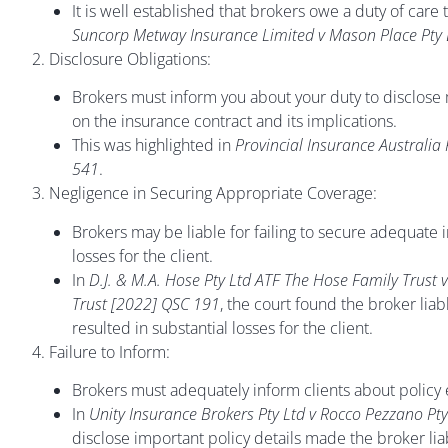
It is well established that brokers owe a duty of care 
Suncorp Metway Insurance Limited v Mason Place Pty
2. Disclosure Obligations:
Brokers must inform you about your duty to disclose 
on the insurance contract and its implications.
This was highlighted in
Provincial Insurance Australia
541
.
3. Negligence in Securing Appropriate Coverage:
Brokers may be liable for failing to secure adequate in
losses for the client.
In
D.J. & M.A. Hose Pty Ltd ATF The Hose Family Trust
Trust [2022] QSC 191
, the court found the broker lia
resulted in substantial losses for the client.
4. Failure to Inform:
Brokers must adequately inform clients about policy e
In
Unity Insurance Brokers Pty Ltd v Rocco Pezzano Pt
disclose important policy details made the broker liabl