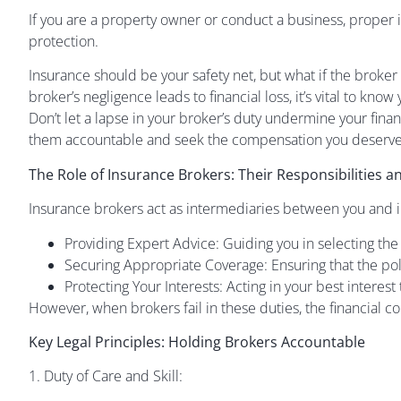
If you are a property owner or conduct a business, proper i
protection.
Insurance should be your safety net, but what if the broke
broker’s negligence leads to financial loss, it’s vital to kno
Don’t let a lapse in your broker’s duty undermine your fi
them accountable and seek the compensation you deserve
The Role of Insurance Brokers: Their Responsibilities 
Insurance brokers act as intermediaries between you and 
Providing Expert Advice: Guiding you in selecting the
Securing Appropriate Coverage: Ensuring that the po
Protecting Your Interests: Acting in your best interes
However, when brokers fail in these duties, the financial 
Key Legal Principles: Holding Brokers Accountable
1. Duty of Care and Skill: