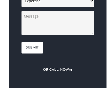
(Required)
Message
l
OR CALL NOW