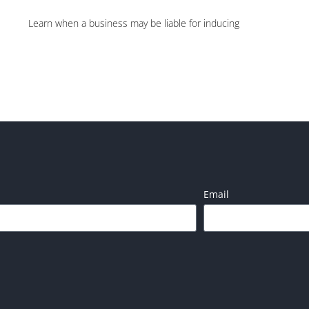
Learn when a business may be liable for inducing
Email