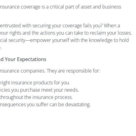
nsurance coverage is a critical part of asset and business
r entrusted with securing your coverage fails you? When a
w your rights and the actions you can take to reclaim your losses.
nancial security—empower yourself with the knowledge to hold
.
and Your Expectations
insurance companies. They are responsible for:
 right insurance products for you.
licies you purchase meet your needs.
t throughout the insurance process.
consequences you suffer can be devastating.