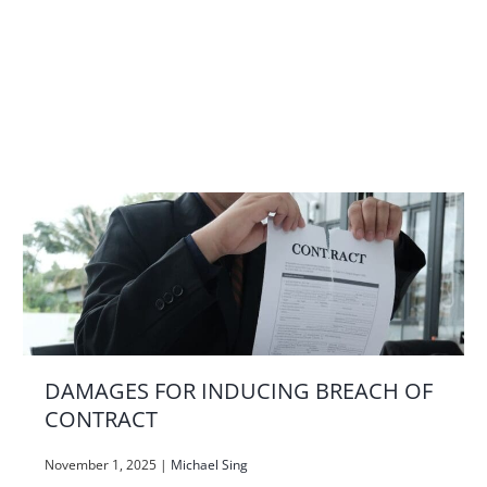
DAMAGES FOR INDUCING BREACH OF
CONTRACT
November 1, 2025
|
Michael Sing