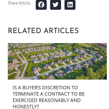
Share Article:
RELATED ARTICLES
IS A BUYER’S DISCRETION TO
TERMINATE A CONTRACT TO BE
EXERCISED REASONABLY AND
HONESTLY?