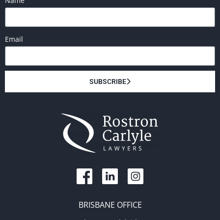
Name
Email
SUBSCRIBE
BRISBANE OFFICE