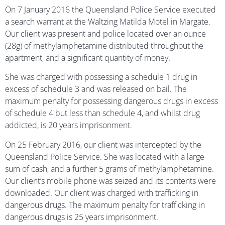
On 7 January 2016 the Queensland Police Service executed
a search warrant at the Waltzing Matilda Motel in Margate.
Our client was present and police located over an ounce
(28g) of methylamphetamine distributed throughout the
apartment, and a significant quantity of money.
She was charged with possessing a schedule 1 drug in
excess of schedule 3 and was released on bail. The
maximum penalty for possessing dangerous drugs in excess
of schedule 4 but less than schedule 4, and whilst drug
addicted, is 20 years imprisonment.
On 25 February 2016, our client was intercepted by the
Queensland Police Service. She was located with a large
sum of cash, and a further 5 grams of methylamphetamine.
Our client’s mobile phone was seized and its contents were
downloaded. Our client was charged with trafficking in
dangerous drugs. The maximum penalty for trafficking in
dangerous drugs is 25 years imprisonment.