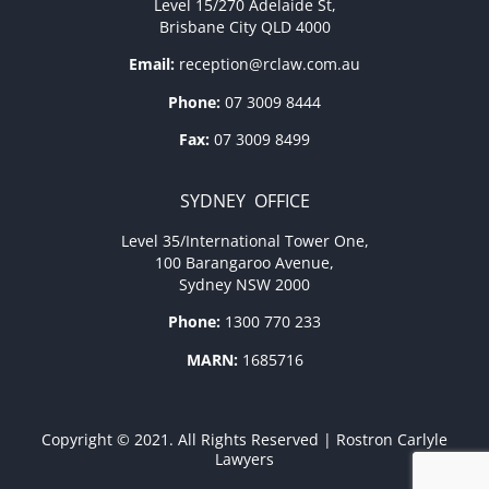
Level 15/270 Adelaide St,
Brisbane City QLD 4000
Email:
reception@rclaw.com.au
Phone:
07 3009 8444
Fax:
07 3009 8499
SYDNEY OFFICE
Level 35/International Tower One,
100 Barangaroo Avenue,
Sydney NSW 2000
Phone:
1300 770 233
MARN:
1685716
Copyright © 2021. All Rights Reserved | Rostron Carlyle
Lawyers