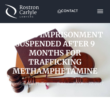
CONTACT
4 YEARS IMPRISONMENT
SUSPENDED AFTER 9
MONTHS FOR
TRAFFICKING
METHAMPHETAMINE
Written by:
Alan Phillips
Published:
March 22, 2017