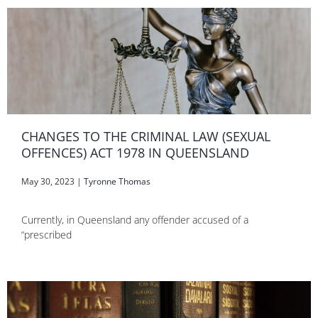
CHANGES TO THE CRIMINAL LAW (SEXUAL
OFFENCES) ACT 1978 IN QUEENSLAND
May 30, 2023
|
Tyronne Thomas
Currently, in Queensland any offender accused of a
“prescribed