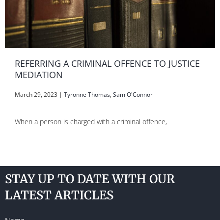
REFERRING A CRIMINAL OFFENCE TO JUSTICE
MEDIATION
March 29, 2023
|
Tyronne Thomas
,
Sam O'Connor
When a person is charged with a criminal offence,
STAY UP TO DATE WITH OUR
LATEST ARTICLES