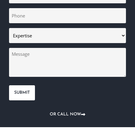
Phone
(Required)
Expertise
(Required)
Message
OR CALL NOW