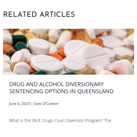
RELATED ARTICLES
DRUG AND ALCOHOL DIVERSIONARY
SENTENCING OPTIONS IN QUEENSLAND
June 6, 2023
|
Sam O'Connor
What is the Illicit Drugs Court Diversion Program? The