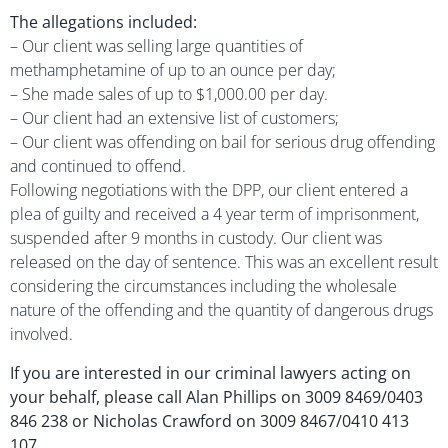
The allegations included:
– Our client was selling large quantities of
methamphetamine of up to an ounce per day;
– She made sales of up to $1,000.00 per day.
– Our client had an extensive list of customers;
– Our client was offending on bail for serious drug offending
and continued to offend.
Following negotiations with the DPP, our client entered a
plea of guilty and received a 4 year term of imprisonment,
suspended after 9 months in custody. Our client was
released on the day of sentence. This was an excellent result
considering the circumstances including the wholesale
nature of the offending and the quantity of dangerous drugs
involved.
If you are interested in our criminal lawyers acting on
your behalf, please call Alan Phillips on 3009 8469/0403
846 238 or Nicholas Crawford on 3009 8467/0410 413
107.