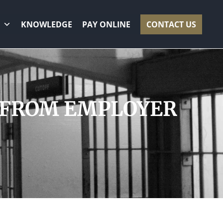
KNOWLEDGE
PAY ONLINE
CONTACT US
0 FROM EMPLOYER