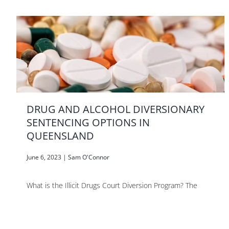
DRUG AND ALCOHOL DIVERSIONARY
SENTENCING OPTIONS IN
QUEENSLAND
June 6, 2023
|
Sam O'Connor
What is the Illicit Drugs Court Diversion Program? The