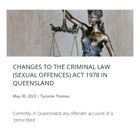
CHANGES TO THE CRIMINAL LAW
(SEXUAL OFFENCES) ACT 1978 IN
QUEENSLAND
May 30, 2023
|
Tyronne Thomas
Currently, in Queensland any offender accused of a
“prescribed