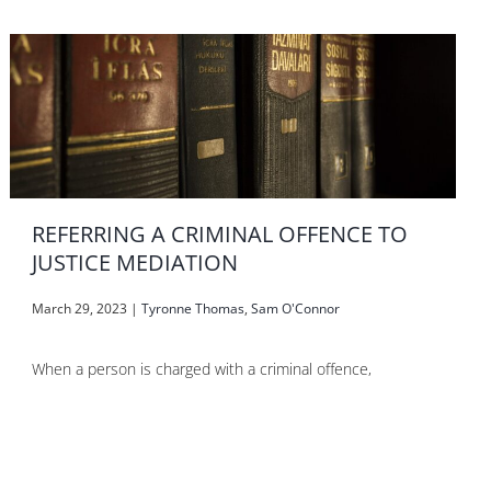
REFERRING A CRIMINAL OFFENCE TO
JUSTICE MEDIATION
March 29, 2023
|
Tyronne Thomas
,
Sam O'Connor
When a person is charged with a criminal offence,