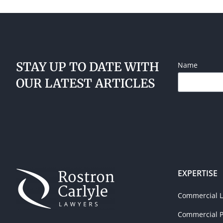
STAY UP TO DATE WITH
Name
OUR LATEST ARTICLES
EXPERTISE
Commercial Li
Commercial P