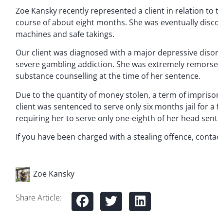
Zoe Kansky recently represented a client in relation to
course of about eight months. She was eventually disc
machines and safe takings.
Our client was diagnosed with a major depressive disor
severe gambling addiction. She was extremely remors
substance counselling at the time of her sentence.
Due to the quantity of money stolen, a term of impriso
client was sentenced to serve only six months jail for a
requiring her to serve only one-eighth of her head sent
If you have been charged with a stealing offence, conta
Zoe Kansky
Share Article: