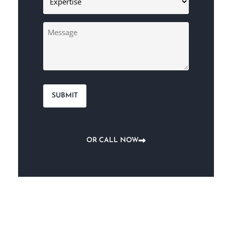
(Required)
Message
OR CALL NOW