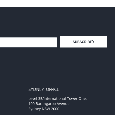
SUBSCRIBE
SYDNEY OFFICE
Level 35/International Tower One,
100 Barangaroo Avenue,
Sydney NSW 2000