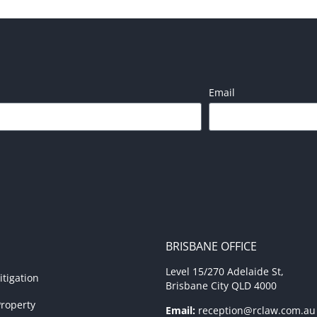
Email
BRISBANE OFFICE
Level 15/270 Adelaide St,
tigation
Brisbane City QLD 4000
roperty
Email:
reception@rclaw.com.au