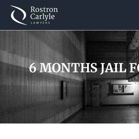
6 MONTHS JAIL 