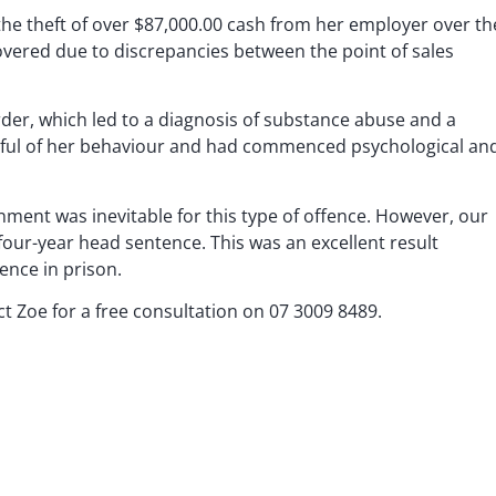
 the theft of over $87,000.00 cash from her employer over th
overed due to discrepancies between the point of sales
der, which led to a diagnosis of substance abuse and a
eful of her behaviour and had commenced psychological an
nment was inevitable for this type of offence. However, our
 four-year head sentence. This was an excellent result
ence in prison.
ct Zoe for a free consultation on
07 3009 8489
.