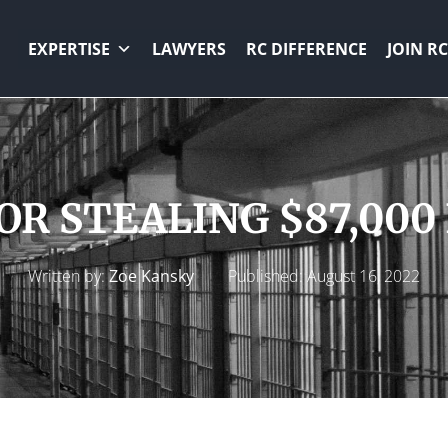
EXPERTISE
LAWYERS
RC DIFFERENCE
JOIN RC
FOR STEALING $87,00
Written by:
Zoe Kansky
Published:
August 16, 2022