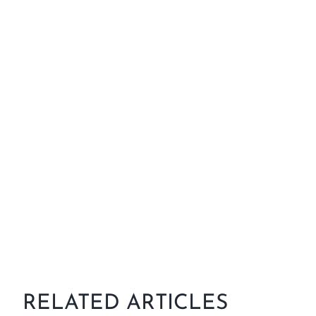
RELATED ARTICLES