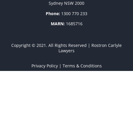
Sydney NSW 2000
Phone:
1300 770 233
MARN:
1685716
Copyright © 2021. All Rights Reserved | Rostron Carlyle
Lawyers
Privacy Policy
|
Terms & Conditions