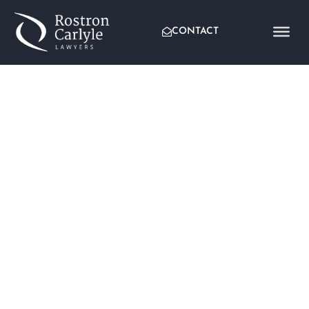
CONTACT
ARMED ROBBERY CHARGES
DISCONTINUED AGAINST
CLIENT
Written by:
Tyronne Thomas
Published:
July 4, 2018