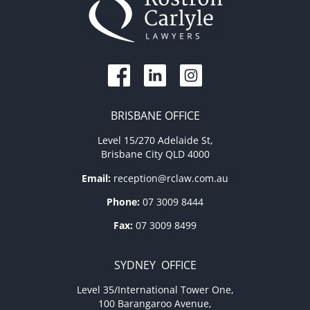
BRISBANE OFFICE
Level 15/270 Adelaide St,
Brisbane City QLD 4000
Email:
reception@rclaw.com.au
Phone:
07 3009 8444
Fax:
07 3009 8499
SYDNEY OFFICE
Level 35/International Tower One,
100 Barangaroo Avenue,