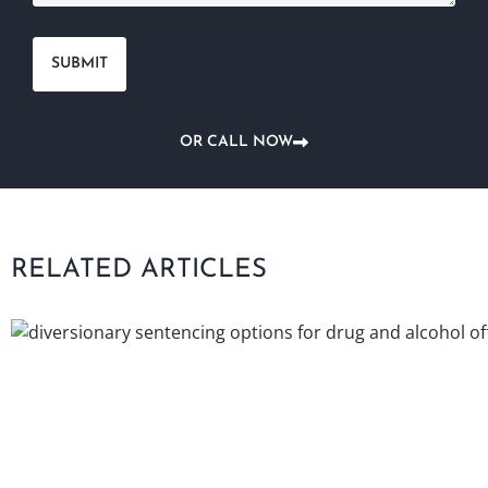
OR CALL NOW
RELATED ARTICLES