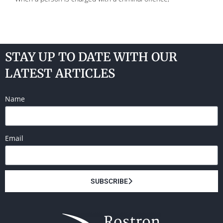
STAY UP TO DATE WITH OUR
LATEST ARTICLES
Name
Email
SUBSCRIBE