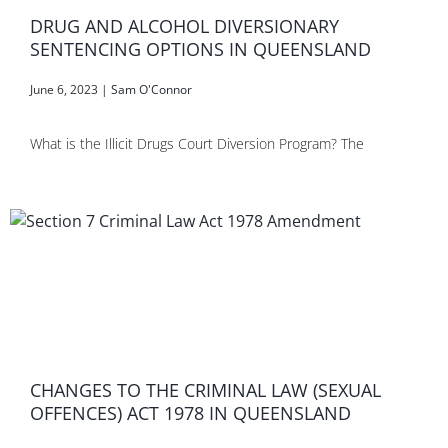
DRUG AND ALCOHOL DIVERSIONARY
SENTENCING OPTIONS IN QUEENSLAND
June 6, 2023
|
Sam O'Connor
What is the Illicit Drugs Court Diversion Program? The
CHANGES TO THE CRIMINAL LAW (SEXUAL
OFFENCES) ACT 1978 IN QUEENSLAND