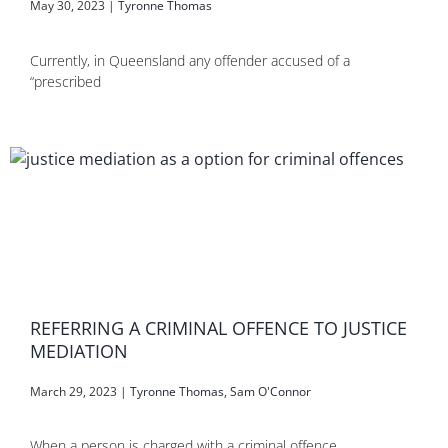
May 30, 2023
|
Tyronne Thomas
Currently, in Queensland any offender accused of a
“prescribed
REFERRING A CRIMINAL OFFENCE TO JUSTICE
MEDIATION
March 29, 2023
|
Tyronne Thomas
,
Sam O'Connor
When a person is charged with a criminal offence,