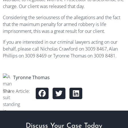
charge. Our client was released that day.
Considering the seriousness of the allegations and the fact
that the maximum penalty for armed robbery is life
imprisonment, this was a great result for our client.
If you are interested in our criminal lawyers acting on our
behalf, please call Nicholas Crawford on 3009 8467, Alan
Phillips on 3009 8469 or Tyronne Thomas on 3009 8481.
Tyronne Thomas
Share Article:
Discuss Your Case Today