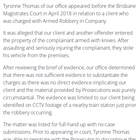
Tyronne Thomas of our office appeared before the Brisbane
Magistrates Court in April 2018 in relation to a client who
was charged with Armed Robbery in Company.
It was alleged that our client and another offender entered
the property of the complainant armed with knives. After
assaulting and seriously injuring the complainant, they stole
his vehicle from the premises.
After reviewing the brief of evidence, our office determined
that there was not sufficient evidence to substantiate the
charges as there was no direct evidence implicating our
client and the material provided by Prosecutions was purely
circumstantial. The evidence was limited to our client being
identified on CCTV footage of a nearby train station just prior
the robbery occurring.
The matter was listed for full-hand up with no-case
submissions. Prior to appearing in court, Tyronne Thomas
was able to negotiate with the Prosecutor to discontinue the