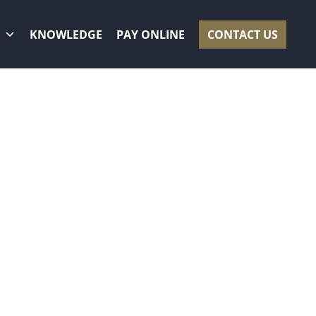
KNOWLEDGE
PAY ONLINE
CONTACT US