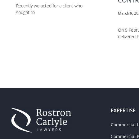
CONTR
Recently we acted for a client who
sought to
March 9, 2
On 9 Febru
delivered 
EXPERTISE
Commercial Li
Commercial P