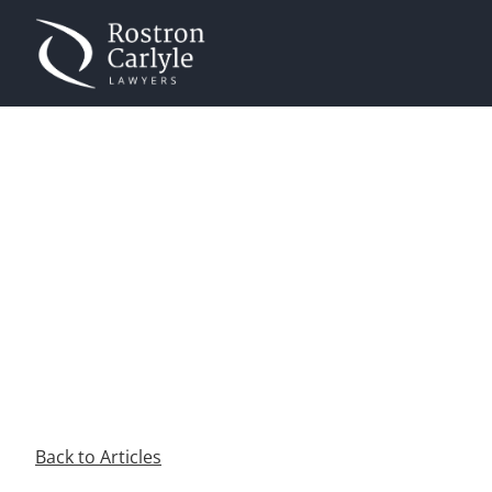
JOSHUA NASH
Home
»
Authors
»
Joshua Nash
Back to Articles