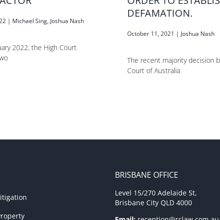
ACTOR
ORDER TO ESTABLI
DEFAMATION.
022
|
Michael Sing
,
Joshua Nash
October 11, 2021
|
Joshua Nash
ary 2022, the High Court
two
The recent majority decision 
Court of Australia
BRISBANE OFFICE
Level 15/270 Adelaide St,
tigation
Brisbane City QLD 4000
roperty
Email:
reception@rclaw.com.au