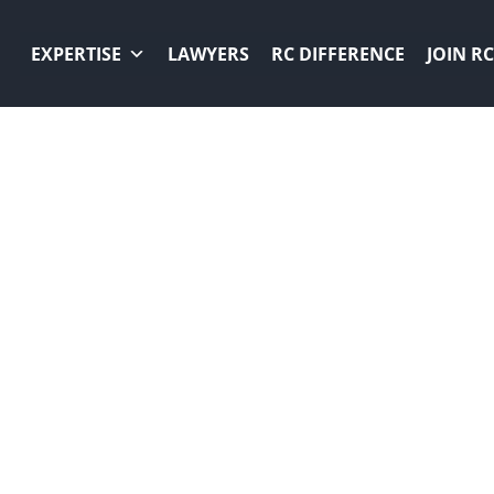
EXPERTISE
LAWYERS
RC DIFFERENCE
JOIN RC