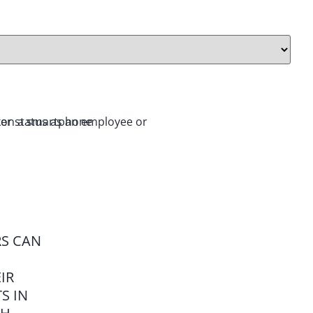
RS CAN
IR
S IN