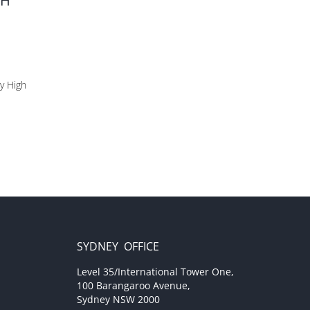
SH
by High
SYDNEY OFFICE
Level 35/International Tower One,
100 Barangaroo Avenue,
Sydney NSW 2000