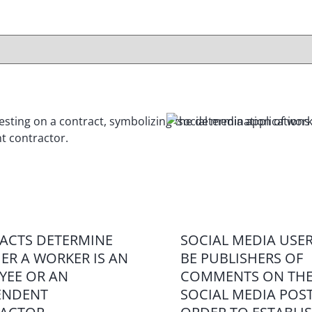
ACTS DETERMINE
SOCIAL MEDIA USE
ER A WORKER IS AN
BE PUBLISHERS OF
YEE OR AN
COMMENTS ON THE
ENDENT
SOCIAL MEDIA POST