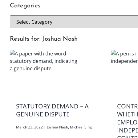
Categories
Results for: Joshua Nash
STATUTORY DEMAND – A
CONTR
GENUINE DISPUTE
WHETH
EMPLO
March 23, 2022
|
Joshua Nash
,
Michael Sing
INDEP