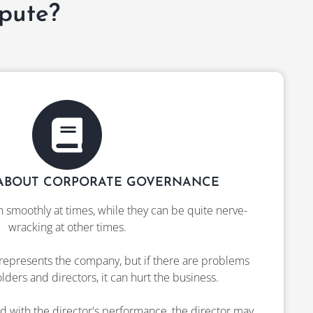
pute?
ABOUT CORPORATE GOVERNANCE
n smoothly at times, while they can be quite nerve-
wracking at other times.
represents the company, but if there are problems
ers and directors, it can hurt the business.
fied with the director's performance, the director may