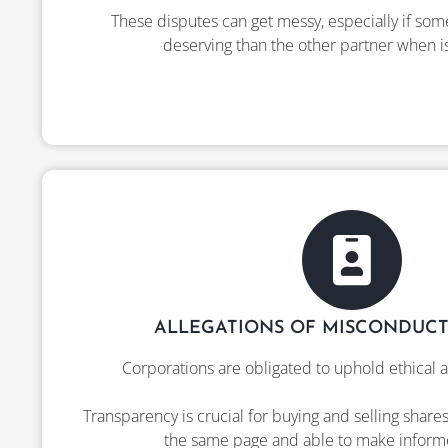
These disputes can get messy, especially if som
deserving than the other partner when i
ALLEGATIONS OF MISCONDUCT
Corporations are obligated to uphold ethical a
Transparency is crucial for buying and selling share
the same page and able to make inform