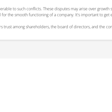
erable to such conflicts. These disputes may arise over growth s
l for the smooth functioning of a company. It's important to get 
ers trust among shareholders, the board of directors, and the c
RE ABOUT A SHAREHOLDER D
ert guidance and practical solutions, ensuring your business sta
CONTACT US TODAY