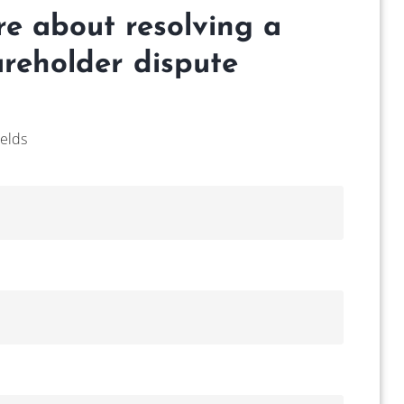
re about resolving a
reholder dispute
ields