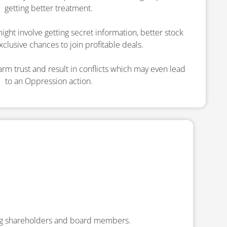
getting better treatment.
ight involve getting secret information, better stock
xclusive chances to join profitable deals.
rm trust and result in conflicts which may even lead
to an Oppression action.
ng shareholders and board members.