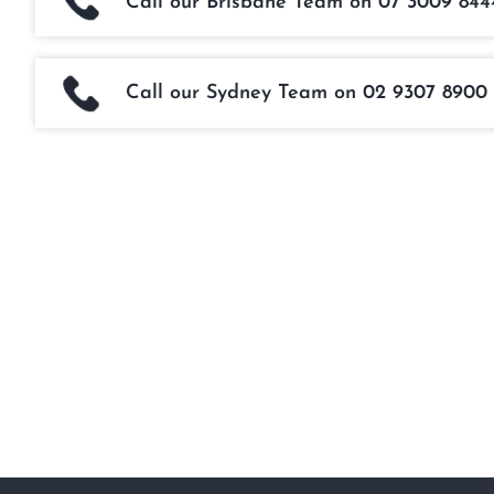
Call our Brisbane Team on 07 3009 844
Call our Sydney Team on 02 9307 8900