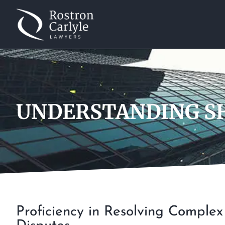
UNDERSTANDING SH
Proficiency in Resolving Comple