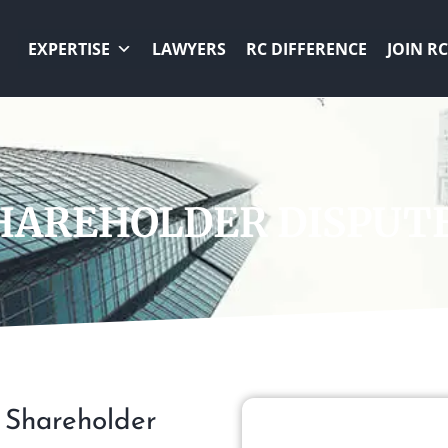
EXPERTISE
LAWYERS
RC DIFFERENCE
JOIN RC
AREHOLDER DISPUTE
x Shareholder