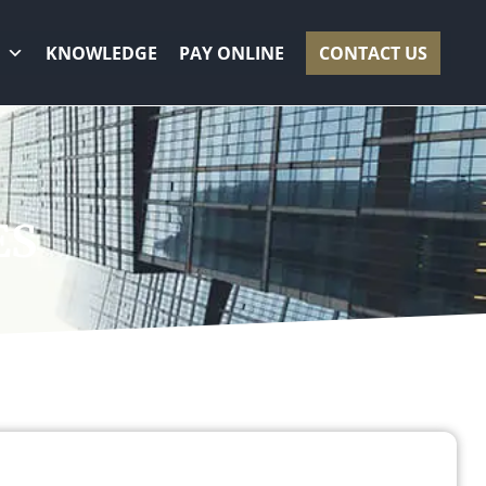
KNOWLEDGE
PAY ONLINE
CONTACT US
S​