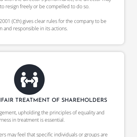
to resign freely or be compelled to do so.
2001 (Cth) gives clear rules for the company to be
 and responsible in its actions.
FAIR TREATMENT OF SHAREHOLDERS
ement, upholding the principles of equality and
irness in treatment is essential.
s may feel that specific individuals or groups are