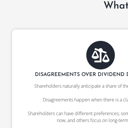
What
DISAGREEMENTS OVER DIVIDEND D
Shareholders naturally anticipate a share of th
Disagreements happen when there is a clas
Shareholders can have different preferences; s
now, and others focus on long-term