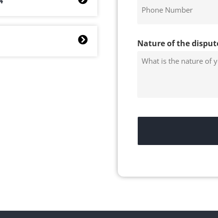
4
Nature of the disput