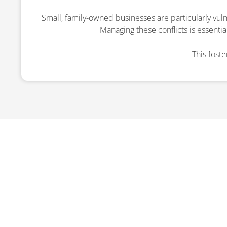
Small, family-owned businesses are particularly vuln
Managing these conflicts is essentia
This fost
ENQUI
We’re here to provide exp