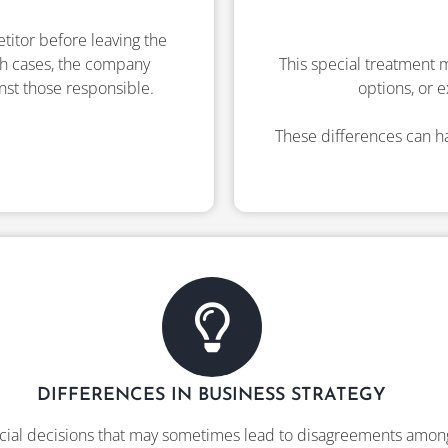
etitor before leaving the
uch cases, the company
This special treatment m
inst those responsible.
options, or e
These differences can ha
DIFFERENCES IN BUSINESS STRATEGY
cial decisions that may sometimes lead to disagreements amo