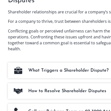
Disputes
Shareholder relationships are crucial for a company’s 
For a company to thrive, trust between shareholders is 
Conflicting goals or perceived unfairness can harm the 
operations. Confronting these issues upfront and havin
together toward a common goal is essential to safegua
health.
What Triggers a Shareholder Dispute?
How to Resolve Shareholder Disputes