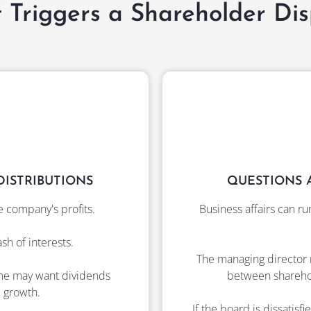
 Triggers a Shareholder Dis
ISTRIBUTIONS
QUESTIONS 
e company's profits.
Business affairs can ru
h of interests.
The managing director 
ome may want dividends
between sharehold
 growth.
If the board is dissatis