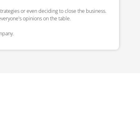
trategies or even deciding to close the business.
everyone's opinions on the table.
ompany.
ISPUTE
ys on the path to success.