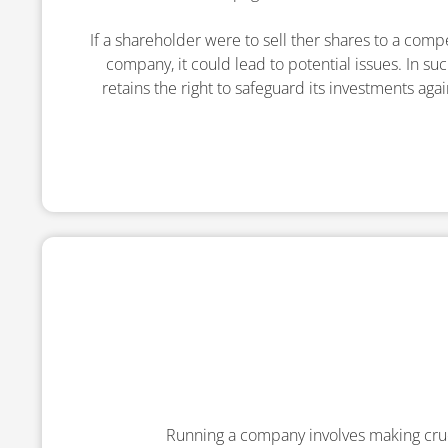
If a shareholder were to sell ther shares to a comp
company, it could lead to potential issues. In s
retains the right to safeguard its investments aga
Running a company involves making cru