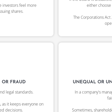
e investors feel more
either choose 
ssuing shares.
The Corporations Act 
open
 OR FRAUD
UNEQUAL OR UN
nd legal standards.
In a company's manag
fa
s, as it keeps everyone on
ed decisions.
Sometimes, shareholder