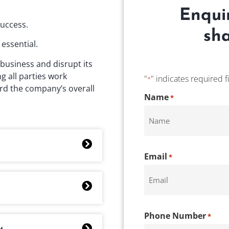
Enqui
success.
sha
essential.
business and disrupt its
g all parties work
"
" indicates required f
*
rd the company’s overall
CAPTCHA
Name
*
Email
*
Phone Number
*