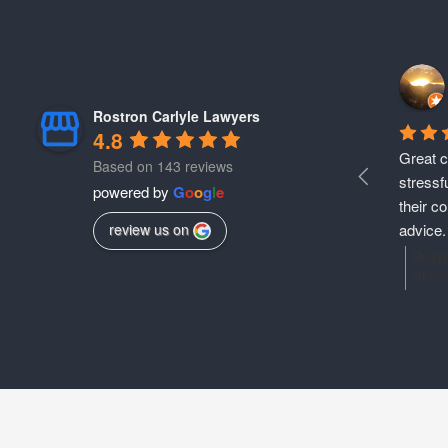
Rostron Carlyle Lawyers
4.8
Great c
Based on 143 reviews
stressf
powered by
G
o
o
g
l
e
their c
advice. 
review us on
provide
Resp
Hi Br
move on
shari
They ar
team.
physica
you t
still f
legal
anyone 