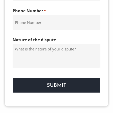
Phone Number
*
Nature of the dispute