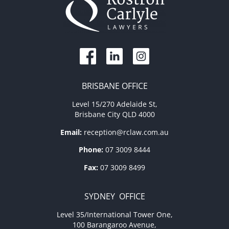
BRISBANE OFFICE
Level 15/270 Adelaide St,
Brisbane City QLD 4000
Email:
reception@rclaw.com.au
Phone:
07 3009 8444
Fax:
07 3009 8499
SYDNEY OFFICE
Level 35/International Tower One,
100 Barangaroo Avenue,