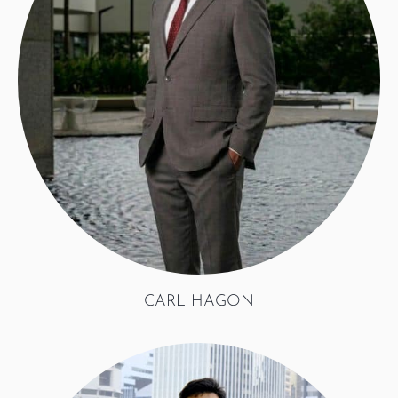
CARL HAGON