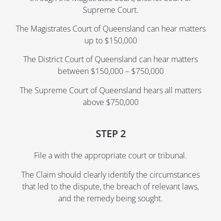
Supreme Court.
The Magistrates Court of Queensland can hear matters
up to $150,000
The District Court of Queensland can hear matters
between $150,000 – $750,000
The Supreme Court of Queensland hears all matters
above $750,000
STEP 2
File a with the appropriate court or tribunal.
The Claim should clearly identify the circumstances
that led to the dispute, the breach of relevant laws,
and the remedy being sought.