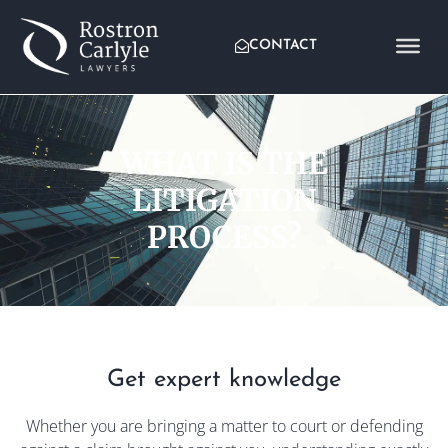
CONTACT
WHAT IS THE
LITIGATION
PROCESS?
Get expert knowledge
Whether you are bringing a matter to court or defending