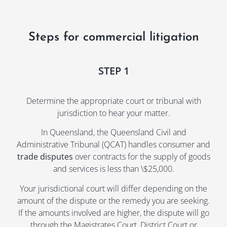
and reassurance were urgently needed—
and
particularly when he became threatening and 
par
made concerning comments about not returning 
mad
Steps for commercial litigation
my child. Alana handled these situations with 
my 
calm professionalism, offering sound guidance 
cal
and unwavering support.
and
STEP 1
She was kind, considerate, and an absolute 
She
wealth of knowledge during one of the most 
wea
Determine the appropriate court or tribunal with
stressful periods of my life. During mediation, 
str
jurisdiction to hear your matter.
Alana skillfully negotiated a very fair property 
Alan
In Queensland, the Queensland Civil and
settlement on my behalf. I truly felt that she had 
set
Administrative Tribunal (QCAT) handles consumer and
my best interests at heart at every stage.
my 
trade disputes
over contracts for the supply of goods
and services is less than \$25,000.
If you’re looking for a lawyer who is both 
If 
compassionate and a fierce advocate, I can’t 
com
Your jurisdictional court will differ depending on the
recommend Alana Pointon highly enough. You will 
rec
amount of the dispute or the remedy you are seeking.
not regret choosing her.
not
If the amounts involved are higher, the dispute will go
through the Magistrates Court, District Court or