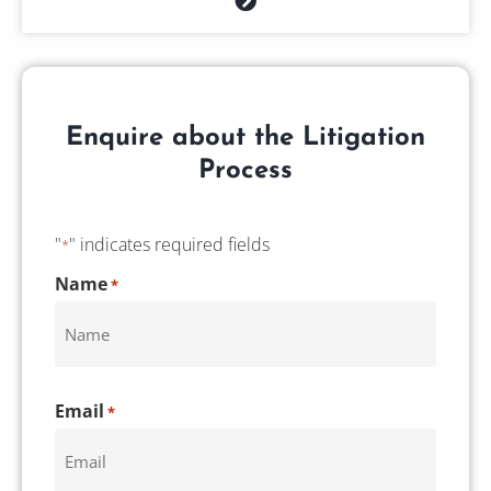
Enquire about the Litigation
Process
"
" indicates required fields
*
CAPTCHA
Name
*
Email
*