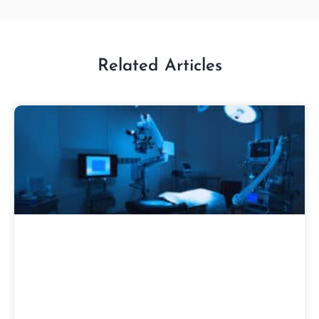
Related Articles