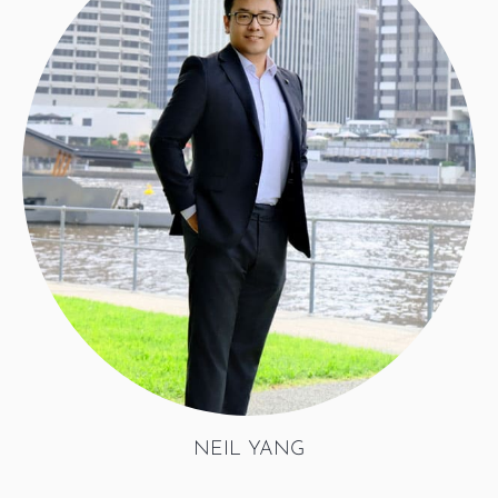
NEIL YANG