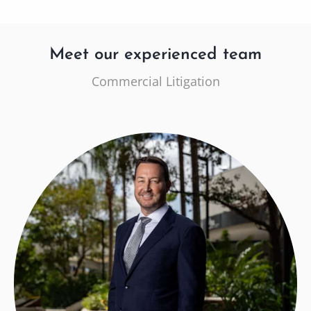
Meet our experienced team
Commercial Litigation