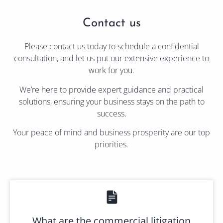
Contact us
Please contact us today to schedule a confidential
consultation, and let us put our extensive experience to
work for you.
We’re here to provide expert guidance and practical
solutions, ensuring your business stays on the path to
success.
Your peace of mind and business prosperity are our top
priorities.
What are the commercial litigation