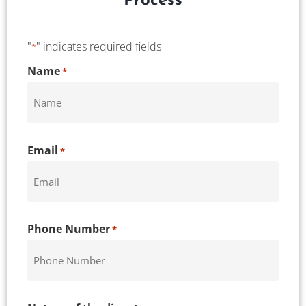
Process
"
" indicates required fields
*
CAPTCHA
Name
*
Email
*
Phone Number
*