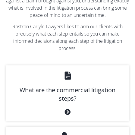
against a claim brought against you, understanding exactly
what is involved in the litigation process can bring some
peace of mind to an uncertain time.
Rostron Carlyle Lawyers likes to arm our clients with
precisely what each step entails so you can make
informed decisions along each step of the litigation
process.
What are the commercial litigation
steps?