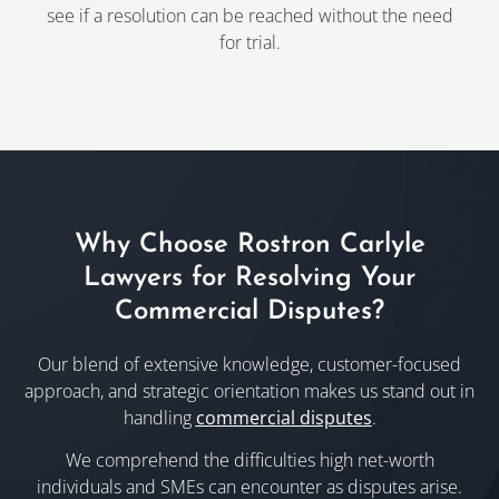
see if a resolution can be reached without the need
for trial.
Why Choose Rostron Carlyle
Lawyers for Resolving Your
Commercial Disputes?
Our blend of extensive knowledge, customer-focused
approach, and strategic orientation makes us stand out in
handling
commercial disputes
.
We comprehend the difficulties high net-worth
individuals and SMEs can encounter as disputes arise.