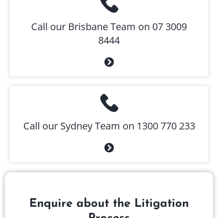
Call our Brisbane Team on 07 3009
8444
Call our Sydney Team on 1300 770 233
Enquire about the Litigation