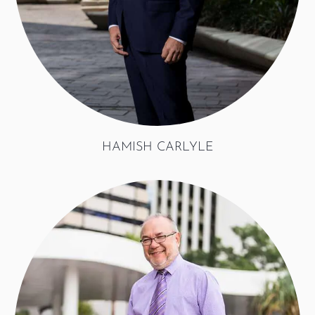
HAMISH CARLYLE