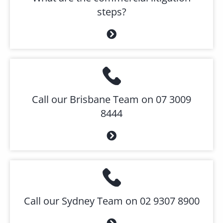
steps?
Call our Brisbane Team on 07 3009
8444
Call our Sydney Team on 02 9307 8900