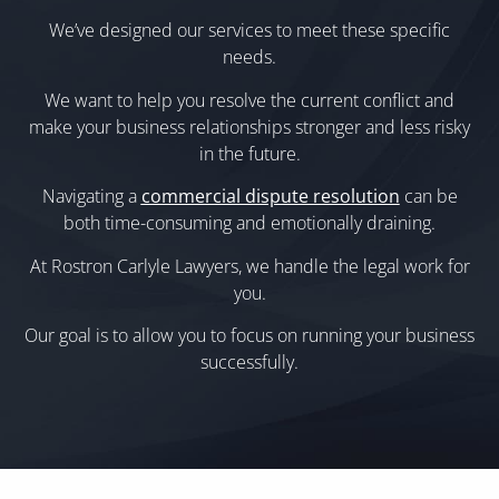
We’ve designed our services to meet these specific
needs.
We want to help you resolve the current conflict and
make your business relationships stronger and less risky
in the future.
Navigating a
commercial dispute resolution
can be
both time-consuming and emotionally draining.
At Rostron Carlyle Lawyers, we handle the legal work for
you.
Our goal is to allow you to focus on running your business
successfully.