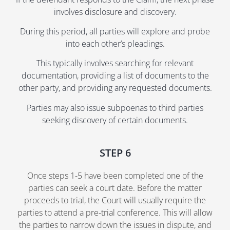
involves disclosure and discovery.
During this period, all parties will explore and probe
into each other’s pleadings.
This typically involves searching for relevant
documentation, providing a list of documents to the
other party, and providing any requested documents.
Parties may also issue subpoenas to third parties
seeking discovery of certain documents.
STEP 6
Once steps 1-5 have been completed one of the
parties can seek a court date. Before the matter
proceeds to trial, the Court will usually require the
parties to attend a pre-trial conference. This will allow
the parties to narrow down the issues in dispute, and