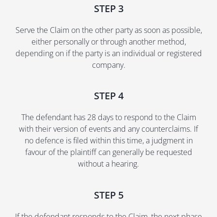
STEP 3
Serve the Claim on the other party as soon as possible,
either personally or through another method,
depending on if the party is an individual or registered
company.
STEP 4
The defendant has 28 days to respond to the Claim
with their version of events and any counterclaims. If
no defence is filed within this time, a judgment in
favour of the plaintiff can generally be requested
without a hearing.
STEP 5
If the defendant responds to the Claim, the next phase