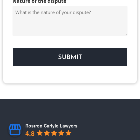
Nature of the dispute
Rostron Carlyle Lawyers
4.8