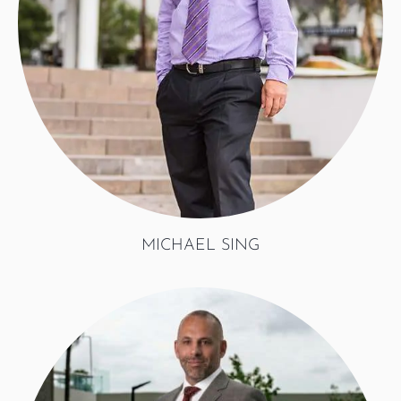
MICHAEL SING